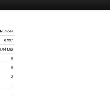
Number
6 997
9.84 MiB
0
0
2
1
1