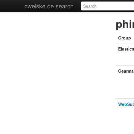
cweiske.de search
phi
Group
Elastic
Gearma
WebSu