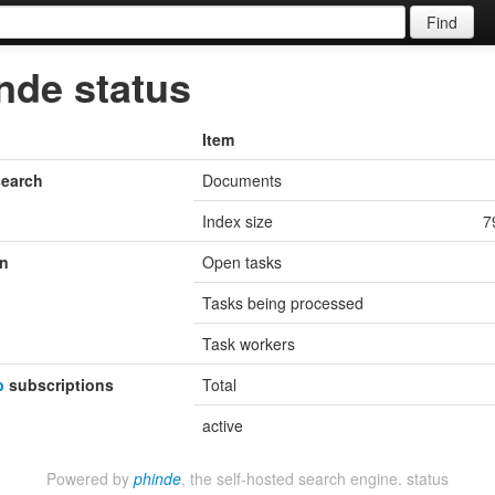
Find
nde status
Item
search
Documents
Index size
7
n
Open tasks
Tasks being processed
Task workers
b
subscriptions
Total
active
Powered by
phinde
, the self-hosted search engine.
status