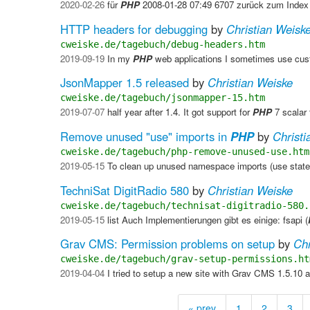
2020-02-26
für
PHP
2008-01-28 07:49 6707 zurück zum Index
HTTP headers for debugging
by
Christian Weisk
cweiske.de/tagebuch/debug-headers.htm
2019-09-19
In my
PHP
web applications I sometimes use cus
JsonMapper 1.5 released
by
Christian Weiske
cweiske.de/tagebuch/jsonmapper-15.htm
2019-07-07
half year after 1.4. It got support for
PHP
7 scalar 
Remove unused "use" imports in
PHP
by
Christi
cweiske.de/tagebuch/php-remove-unused-use.htm
2019-05-15
To clean up unused namespace imports (use stat
TechniSat DigitRadio 580
by
Christian Weiske
cweiske.de/tagebuch/technisat-digitradio-580.
2019-05-15
list Auch Implementierungen gibt es einige: fsapi (
Grav CMS: Permission problems on setup
by
Chr
cweiske.de/tagebuch/grav-setup-permissions.ht
2019-04-04
I tried to setup a new site with Grav CMS 1.5.10 a
« prev
1
2
3