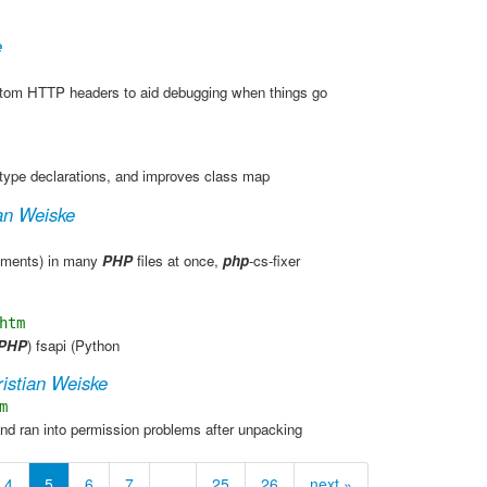
e
tom HTTP headers to aid debugging when things go
type declarations, and improves class map
an Weiske
ements) in many
PHP
files at once,
php
-cs-fixer
htm
PHP
) fsapi (Python
istian Weiske
m
nd ran into permission problems after unpacking
4
5
6
7
…
25
26
next »