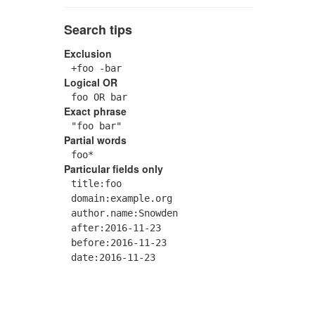
Search tips
Exclusion
+foo -bar
Logical OR
foo OR bar
Exact phrase
"foo bar"
Partial words
foo*
Particular fields only
title:foo
domain:example.org
author.name:Snowden
after:2016-11-23
before:2016-11-23
date:2016-11-23