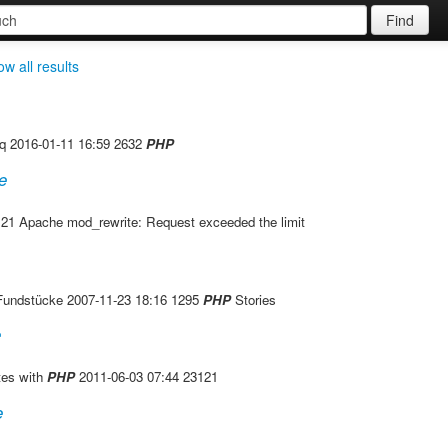
Find
w all results
jq 2016-01-11 16:59 2632
PHP
e
21 Apache mod_rewrite: Request exceeded the limit
---------- Fundstücke 2007-11-23 18:16 1295
PHP
Stories
e
tes with
PHP
2011-06-03 07:44 23121
e