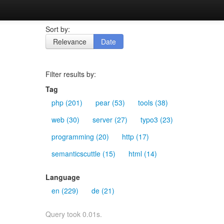
Sort by:
Relevance
Date
Filter results by:
Tag
php (201)
pear (53)
tools (38)
web (30)
server (27)
typo3 (23)
programming (20)
http (17)
semanticscuttle (15)
html (14)
Language
en (229)
de (21)
Query took 0.01s.