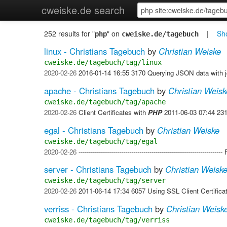
cweiske.de search
252 results for "
" on
|
Sho
php
cweiske.de/tagebuch
linux - Christians Tagebuch
by
Christian Weiske
cweiske.de/tagebuch/tag/linux
2020-02-26
2016-01-14 16:55 3170 Querying JSON data with 
apache - Christians Tagebuch
by
Christian Weisk
cweiske.de/tagebuch/tag/apache
2020-02-26
Client Certificates with
PHP
2011-06-03 07:44 231
egal - Christians Tagebuch
by
Christian Weiske
cweiske.de/tagebuch/tag/egal
2020-02-26
-------------------------------------------------------------
server - Christians Tagebuch
by
Christian Weisk
cweiske.de/tagebuch/tag/server
2020-02-26
2011-06-14 17:34 6057 Using SSL Client Certifica
verriss - Christians Tagebuch
by
Christian Weisk
cweiske.de/tagebuch/tag/verriss