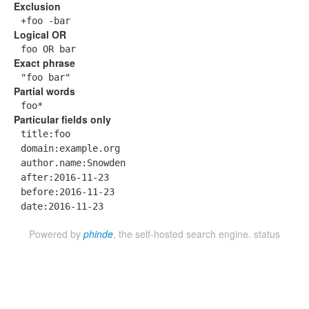
Exclusion
+foo -bar
Logical OR
foo OR bar
Exact phrase
"foo bar"
Partial words
foo*
Particular fields only
title:foo
domain:example.org
author.name:Snowden
after:2016-11-23
before:2016-11-23
date:2016-11-23
Powered by
phinde
, the self-hosted search engine.
status