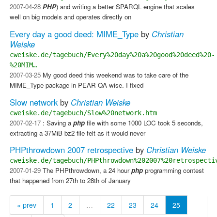
2007-04-28
PHP
) and writing a better SPARQL engine that scales
well on big models and operates directly on
Every day a good deed: MIME_Type
by
Christian
Weiske
cweiske.de/tagebuch/Every%20day%20a%20good%20deed%20-
%20MIM…
2007-03-25
My good deed this weekend was to take care of the
MIME_Type package in PEAR QA-wise. I fixed
Slow network
by
Christian Weiske
cweiske.de/tagebuch/Slow%20network.htm
2007-02-17
: Saving a
php
file with some 1000 LOC took 5 seconds,
extracting a 37MiB bz2 file felt as it would never
PHPthrowdown 2007 retrospective
by
Christian Weiske
cweiske.de/tagebuch/PHPthrowdown%202007%20retrospecti
2007-01-29
The PHPthrowdown, a 24 hour
php
programming contest
that happened from 27th to 28th of January
« prev
1
2
…
22
23
24
25