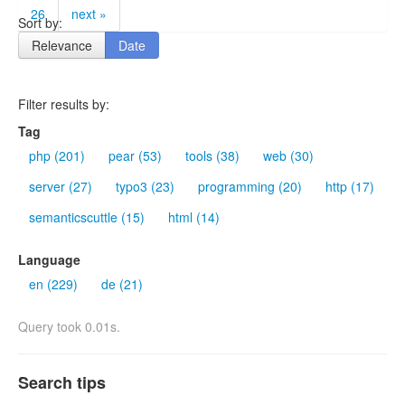
26
next »
Sort by:
Relevance
Date
Filter results by:
Tag
php (201)
pear (53)
tools (38)
web (30)
server (27)
typo3 (23)
programming (20)
http (17)
semanticscuttle (15)
html (14)
Language
en (229)
de (21)
Query took 0.01s.
Search tips