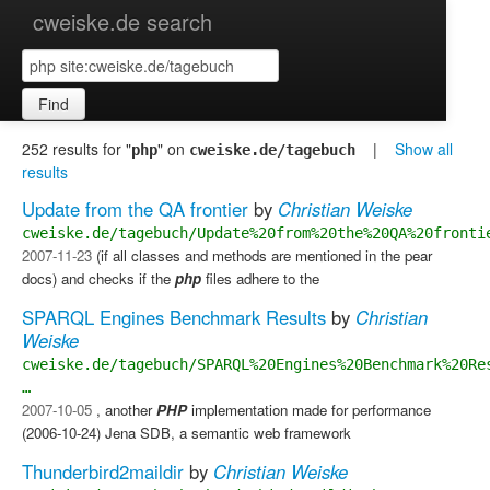
cweiske.de search
Find
252 results for "
" on
|
Show all
php
cweiske.de/tagebuch
results
Update from the QA frontier
by
Christian Weiske
cweiske.de/tagebuch/Update%20from%20the%20QA%20fronti
2007-11-23
(if all classes and methods are mentioned in the pear
docs) and checks if the
php
files adhere to the
SPARQL Engines Benchmark Results
by
Christian
Weiske
cweiske.de/tagebuch/SPARQL%20Engines%20Benchmark%20Re
…
2007-10-05
, another
PHP
implementation made for performance
(2006-10-24) Jena SDB, a semantic web framework
Thunderbird2maildir
by
Christian Weiske