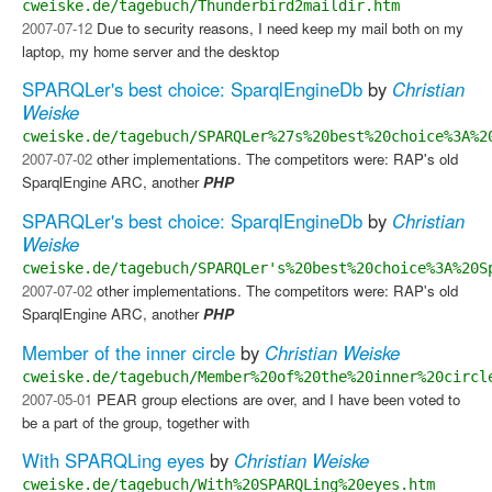
cweiske.de/tagebuch/Thunderbird2maildir.htm
2007-07-12
Due to security reasons, I need keep my mail both on my
laptop, my home server and the desktop
SPARQLer's best choice: SparqlEngineDb
by
Christian
Weiske
cweiske.de/tagebuch/SPARQLer%27s%20best%20choice%3A%2
2007-07-02
other implementations. The competitors were: RAP's old
SparqlEngine ARC, another
PHP
SPARQLer's best choice: SparqlEngineDb
by
Christian
Weiske
cweiske.de/tagebuch/SPARQLer's%20best%20choice%3A%20S
2007-07-02
other implementations. The competitors were: RAP's old
SparqlEngine ARC, another
PHP
Member of the inner circle
by
Christian Weiske
cweiske.de/tagebuch/Member%20of%20the%20inner%20circl
2007-05-01
PEAR group elections are over, and I have been voted to
be a part of the group, together with
With SPARQLing eyes
by
Christian Weiske
cweiske.de/tagebuch/With%20SPARQLing%20eyes.htm