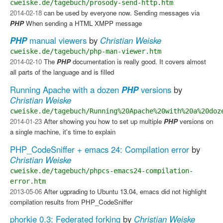
cweiske.de/tagebuch/prosody-send-http.htm
2014-02-18
can be used by everyone now. Sending messages via
PHP
​ When sending a HTML XMPP message
PHP
manual viewers
by
Christian Weiske
cweiske.de/tagebuch/php-man-viewer.htm
2014-02-10
The
PHP
documentation is really good. It covers almost
all parts of the language and is filled
Running Apache with a dozen
PHP
versions
by
Christian Weiske
cweiske.de/tagebuch/Running%20Apache%20with%20a%20doz
2014-01-23
After showing you how to set up multiple
PHP
versions on
a single machine, it's time to explain
PHP_CodeSniffer + emacs 24: Compilation error
by
Christian Weiske
cweiske.de/tagebuch/phpcs-emacs24-compilation-
error.htm
2013-05-06
After ugprading to Ubuntu 13.04, emacs did not highlight
compilation results from PHP_CodeSniffer
phorkie 0.3: Federated forking
by
Christian Weiske