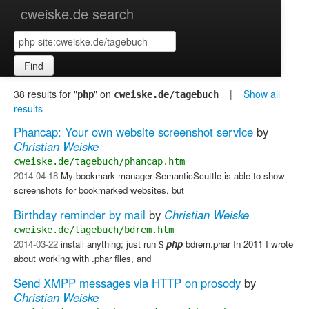
cweiske.de search
Find
38 results for "
" on
|
Show all
php
cweiske.de/tagebuch
results
Phancap: Your own website screenshot service
by
Christian Weiske
cweiske.de/tagebuch/phancap.htm
2014-04-18
My bookmark manager SemanticScuttle is able to show
screenshots for bookmarked websites, but
Birthday reminder by mail
by
Christian Weiske
cweiske.de/tagebuch/bdrem.htm
2014-03-22
install anything; just run $
php
bdrem.phar In 2011 I wrote
about working with .phar files, and
Send XMPP messages via HTTP on prosody
by
Christian Weiske