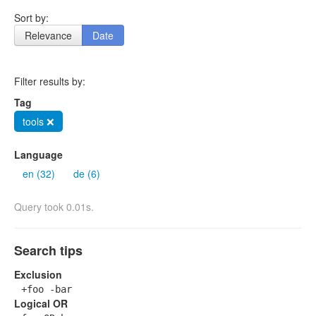
Sort by:
Relevance
Date
Filter results by:
Tag
tools ❌
Language
en (32)
de (6)
Query took 0.01s.
Search tips
Exclusion
+foo -bar
Logical OR