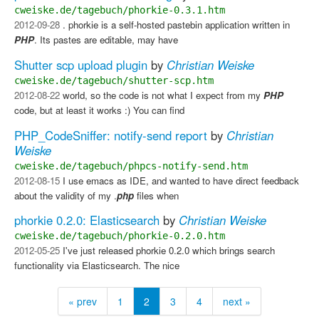
cweiske.de/tagebuch/phorkie-0.3.1.htm
2012-09-28
. phorkie is a self-hosted pastebin application written in
PHP
. Its pastes are editable, may have
Shutter scp upload plugin
by
Christian Weiske
cweiske.de/tagebuch/shutter-scp.htm
2012-08-22
world, so the code is not what I expect from my
PHP
code, but at least it works :) You can find
PHP_CodeSniffer: notify-send report
by
Christian
Weiske
cweiske.de/tagebuch/phpcs-notify-send.htm
2012-08-15
I use emacs as IDE, and wanted to have direct feedback
about the validity of my .
php
files when
phorkie 0.2.0: Elasticsearch
by
Christian Weiske
cweiske.de/tagebuch/phorkie-0.2.0.htm
2012-05-25
I've just released phorkie 0.2.0 which brings search
functionality via Elasticsearch. The nice
« prev
1
2
3
4
next »