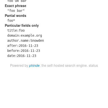
foo OR bar
Exact phrase
"foo bar"
Partial words
foo*
Particular fields only
title:foo
domain:example.org
author.name:Snowden
after:2016-11-23
before:2016-11-23
date:2016-11-23
Powered by
phinde
, the self-hosted search engine.
status