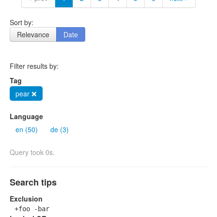
Sort by:
Relevance
Date
Filter results by:
Tag
pear ❌
Language
en (50)
de (3)
Query took 0s.
Search tips
Exclusion
+foo -bar