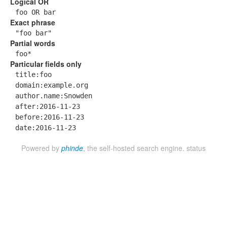
Logical OR
foo OR bar
Exact phrase
"foo bar"
Partial words
foo*
Particular fields only
title:foo
domain:example.org
author.name:Snowden
after:2016-11-23
before:2016-11-23
date:2016-11-23
Powered by
phinde
, the self-hosted search engine.
status