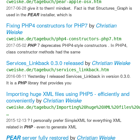
cweiske.de/tagebuch/pear-apple-osx.htm
2017-06-28
give it to them! mindset. ​ Fact is that Structures_Graph is
used in the
PEAR
installer, which is
Fixing PHP4 constructors for PHP7
by
Christian
Weiske
cweiske.de/tagebuch/php4-constructors-php7.htm
2017-05-02
PHP
7 deprecates PHP4-style constructors . In PHP4,
class constructor methods had the same
Services_Linkback 0.3.0 released
by
Christian Weiske
cweiske.de/tagebuch/services_linkback.htm
2016-08-11
Yesterday I released Services_Linkback in version 0.3.0.
It is a
PHP
library that provides you
Importing huge XML files using PHP5 - efficiently and
conveniently
by
Christian Weiske
cweiske.de/tagebuch/Importing%20huge%20XML%20files%20
…
2015-12-13
? I personally prefer SimpleXML for everything XML
related in
PHP
- even to generate XML
PEAR
server fully restored
by
Christian Weiske