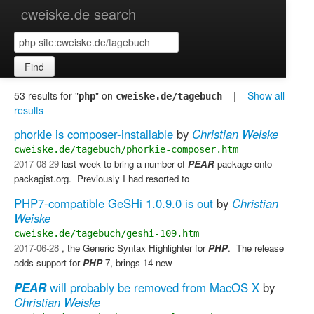
cweiske.de search
Find
53 results for "
" on
|
Show all
php
cweiske.de/tagebuch
results
phorkie is composer-installable
by
Christian Weiske
cweiske.de/tagebuch/phorkie-composer.htm
2017-08-29
last week to bring a number of
PEAR
package onto
packagist.org. ​ Previously I had resorted to
PHP7-compatible GeSHi 1.0.9.0 is out
by
Christian
Weiske
cweiske.de/tagebuch/geshi-109.htm
2017-06-28
, the Generic Syntax Highlighter for
PHP
. ​ The release
adds support for
PHP
7, brings 14 new
PEAR
will probably be removed from MacOS X
by
Christian Weiske