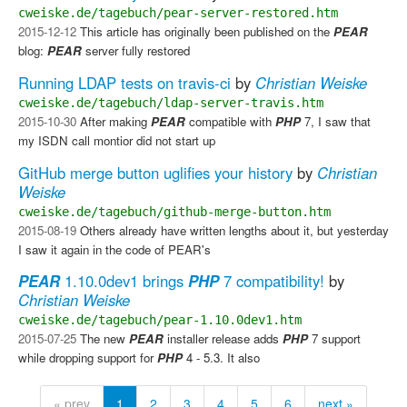
cweiske.de/tagebuch/pear-server-restored.htm
2015-12-12
This article has originally been published on the
PEAR
blog:
PEAR
server fully restored
Running LDAP tests on travis-ci
by
Christian Weiske
cweiske.de/tagebuch/ldap-server-travis.htm
2015-10-30
After making
PEAR
compatible with
PHP
7, I saw that
my ISDN call montior did not start up
GitHub merge button uglifies your history
by
Christian
Weiske
cweiske.de/tagebuch/github-merge-button.htm
2015-08-19
Others already have written lengths about it, but yesterday
I saw it again in the code of PEAR's
PEAR
1.10.0dev1 brings
PHP
7 compatibility!
by
Christian Weiske
cweiske.de/tagebuch/pear-1.10.0dev1.htm
2015-07-25
The new
PEAR
installer release adds
PHP
7 support
while dropping support for
PHP
4 - 5.3. It also
« prev
1
2
3
4
5
6
next »