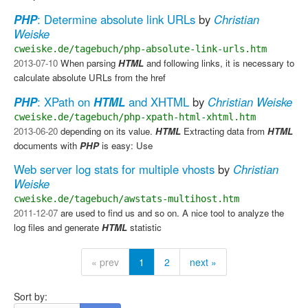
PHP
: Determine absolute link URLs
by
Christian
Weiske
cweiske.de/tagebuch/php-absolute-link-urls.htm
2013-07-10
When parsing
HTML
and following links, it is necessary to
calculate absolute URLs from the href
PHP
: XPath on
HTML
and XHTML
by
Christian Weiske
cweiske.de/tagebuch/php-xpath-html-xhtml.htm
2013-06-20
depending on its value.
HTML
​ Extracting data from
HTML
documents with
PHP
is easy: Use
Web server log stats for multiple vhosts
by
Christian
Weiske
cweiske.de/tagebuch/awstats-multihost.htm
2011-12-07
are used to find us and so on. A nice tool to analyze the
log files and generate
HTML
statistic
« prev
1
2
next »
Sort by: