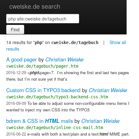
cweiske.de search
Find
14 results for "
" on
|
Show all
php
cweiske.de/tagebuch
results
A good pager
by
Christian Weiske
cweiske.de/tagebuch/pager.htm
2016-12-29
=
php
&page=7. ​ I'm showing the first and last two pages
there, but I'm not sure yet if that's
Custom CSS in TYPO3 backend
by
Christian Weiske
cweiske.de/tagebuch/typo3-backend-css.htm
2016-09-09
To be able to adjust some non-configurable menu items I
wanted to inject my own CSS into the TYPO3
bdrem & CSS in
HTML
mails
by
Christian Weiske
cweiske.de/tagebuch/inline-css-mail.htm
2016-06-22
e-mails with both a text/plain and a text/
html
MIME part.