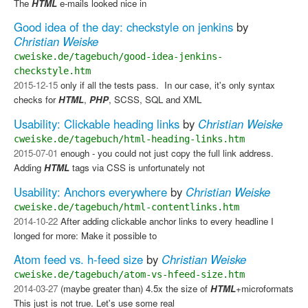
The
HTML
e-mails looked nice in
Good idea of the day: checkstyle on jenkins
by
Christian Weiske
cweiske.de/tagebuch/good-idea-jenkins-
checkstyle.htm
2015-12-15
only if all the tests pass. ​ In our case, it's only syntax
checks for
HTML
,
PHP
, SCSS, SQL and XML
Usability: Clickable heading links
by
Christian Weiske
cweiske.de/tagebuch/html-heading-links.htm
2015-07-01
enough - you could not just copy the full link address.
Adding
HTML
tags via CSS is unfortunately not
Usability: Anchors everywhere
by
Christian Weiske
cweiske.de/tagebuch/html-contentlinks.htm
2014-10-22
After adding clickable anchor links to every headline I
longed for more: Make it possible to
Atom feed vs. h-feed size
by
Christian Weiske
cweiske.de/tagebuch/atom-vs-hfeed-size.htm
2014-03-27
(maybe greater than) 4.5x the size of
HTML
+microformats
This just is not true. Let's use some real