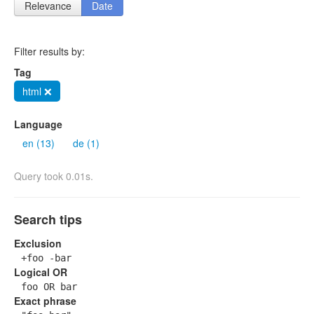
Relevance
Date
Filter results by:
Tag
html ❌
Language
en (13)
de (1)
Query took 0.01s.
Search tips
Exclusion
+foo -bar
Logical OR
foo OR bar
Exact phrase