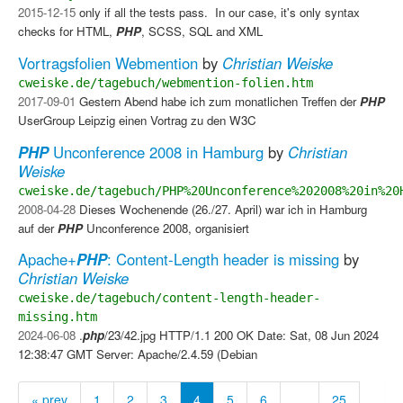
2015-12-15
only if all the tests pass. ​ In our case, it's only syntax
checks for HTML,
PHP
, SCSS, SQL and XML
Vortragsfolien Webmention
by
Christian Weiske
cweiske.de/tagebuch/webmention-folien.htm
2017-09-01
Gestern Abend habe ich zum monatlichen Treffen der
PHP
UserGroup Leipzig einen Vortrag zu den W3C
PHP
Unconference 2008 in Hamburg
by
Christian
Weiske
cweiske.de/tagebuch/PHP%20Unconference%202008%20in%20
2008-04-28
Dieses Wochenende (26./27. April) war ich in Hamburg
auf der
PHP
Unconference 2008, organisiert
Apache+
PHP
: Content-Length header is missing
by
Christian Weiske
cweiske.de/tagebuch/content-length-header-
missing.htm
2024-06-08
.
php
/23/42.jpg HTTP/1.1 200 OK Date: Sat, 08 Jun 2024
12:38:47 GMT Server: Apache/2.4.59 (Debian
« prev
1
2
3
4
5
6
…
25