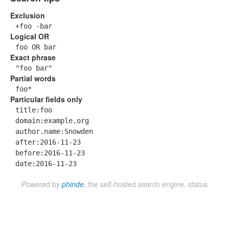
Exclusion
+foo -bar
Logical OR
foo OR bar
Exact phrase
"foo bar"
Partial words
foo*
Particular fields only
title:foo
domain:example.org
author.name:Snowden
after:2016-11-23
before:2016-11-23
date:2016-11-23
Powered by
phinde
, the self-hosted search engine.
status