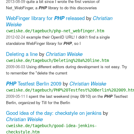
2013-08-09
quite a bit since I wrote the first version of
Net_WebFinger, a
PHP
library to do this discoveries
WebFinger library for
PHP
released
by
Christian
Weiske
cweiske.de/tagebuch/php-net_webfinger.htm
2012-02-24
example their OpenID URL! I didn't find a single
standalone WebFinger library for
PHP
, so I
Deleting a line
by
Christian Weiske
cweiske.de/tagebuch/Deleting%20a%20line.htm
2009-06-03
Using different editors during development is not easy. Try
to remember the "delete the current
PHP
Testfest Berlin 2009
by
Christian Weiske
cweiske.de/tagebuch/PHP%20Testfest%20Berlin%202009.ht
2009-05-11
I spent the last weekend (may 09/10) on the
PHP
Testfest
Berlin, organized by Till for the Berlin
Good idea of the day: checkstyle on jenkins
by
Christian Weiske
cweiske.de/tagebuch/good-idea-jenkins-
checkstyle.htm