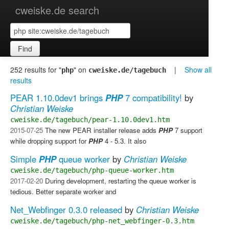
cweiske.de search
Find
252 results for "
" on
|
Show all
php
cweiske.de/tagebuch
results
PEAR 1.10.0dev1 brings
PHP
7 compatibility!
by
Christian Weiske
cweiske.de/tagebuch/pear-1.10.0dev1.htm
2015-07-25
The new PEAR installer release adds
PHP
7 support
while dropping support for
PHP
4 - 5.3. It also
Simple
PHP
queue worker
by
Christian Weiske
cweiske.de/tagebuch/php-queue-worker.htm
2017-02-20
During development, restarting the queue worker is
tedious. Better separate worker and
Net_Webfinger 0.3.0 released
by
Christian Weiske
cweiske.de/tagebuch/php-net_webfinger-0.3.htm