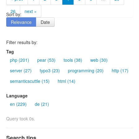
26
next »
Sort by:
Relevance
Date
Filter results by:
Tag
php (201)
pear (53)
tools (38)
web (30)
server (27)
typo3 (23)
programming (20)
http (17)
semanticscuttle (15)
html (14)
Language
en (229)
de (21)
Query took 0s.
Search tips