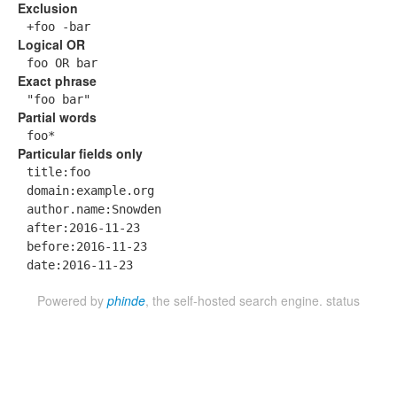
Exclusion
+foo -bar
Logical OR
foo OR bar
Exact phrase
"foo bar"
Partial words
foo*
Particular fields only
title:foo
domain:example.org
author.name:Snowden
after:2016-11-23
before:2016-11-23
date:2016-11-23
Powered by
phinde
, the self-hosted search engine.
status