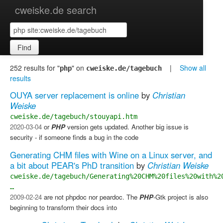
cweiske.de search
Find
252 results for "
" on
|
Show all
php
cweiske.de/tagebuch
results
OUYA server replacement is online
by
Christian
Weiske
cweiske.de/tagebuch/stouyapi.htm
2020-03-04
or
PHP
version gets updated. Another big issue is
security - if someone finds a bug in the code
Generating CHM files with Wine on a Linux server, and
a bit about PEAR's PhD transition
by
Christian Weiske
cweiske.de/tagebuch/Generating%20CHM%20files%20with%2
…
2009-02-24
are not phpdoc nor peardoc. The
PHP
-Gtk project is also
beginning to transform their docs into