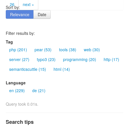
26
next »
Sort by:
Relevance
Date
Filter results by:
Tag
php (201)
pear (53)
tools (38)
web (30)
server (27)
typo3 (23)
programming (20)
http (17)
semanticscuttle (15)
html (14)
Language
en (229)
de (21)
Query took 0.01s.
Search tips