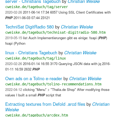
server - Christians Tagebuch
by
Christian Weiske
cweiske.de/tagebuch/tag/server
2020-02-26
2011-06-14 17:34 6057 Using SSL Client Certificates with
PHP
2011-06-03 07:44 23121
TechniSat DigitRadio 580
by
Christian Weiske
cweiske.de/tagebuch/technisat-digitradio-580.htm
2019-05-15
list Auch Implementierungen gibt es einige: fsapi (
PHP
)
fsapi (Python
linux - Christians Tagebuch
by
Christian Weiske
cweiske.de/tagebuch/tag/linux
2020-02-26
2016-01-14 16:55 3170 Querying JSON data with jq 2016-
01-11 16:59 2632
PHP
Own ads on a Tolino e-reader
by
Christian Weiske
cweiske.de/tagebuch/tolino-recommendations.htm
2022-04-12
clicking "Menu" > "Thalia.de Shop" After modifying those
values I built a small
PHP
script that
Extracting textures from Defold .arcd files
by
Christian
Weiske
cweiske.de/tagebuch/arcdex.htm