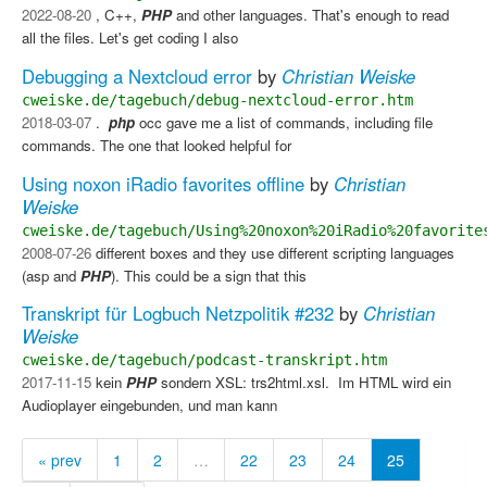
2022-08-20
, C++,
PHP
and other languages. That's enough to read
all the files. Let's get coding​ I also
Debugging a Nextcloud error
by
Christian Weiske
cweiske.de/tagebuch/debug-nextcloud-error.htm
2018-03-07
. ​
php
occ gave me a list of commands, including file
commands. The one that looked helpful for
Using noxon iRadio favorites offline
by
Christian
Weiske
cweiske.de/tagebuch/Using%20noxon%20iRadio%20favorite
2008-07-26
different boxes and they use different scripting languages
(asp and
PHP
). This could be a sign that this
Transkript für Logbuch Netzpolitik #232
by
Christian
Weiske
cweiske.de/tagebuch/podcast-transkript.htm
2017-11-15
kein
PHP
sondern XSL: trs2html.xsl. ​ Im HTML wird ein
Audioplayer eingebunden, und man kann
« prev
1
2
…
22
23
24
25