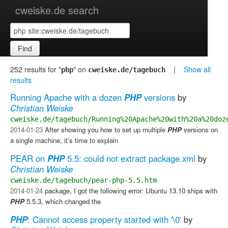
cweiske.de search
Find
252 results for "
" on
|
Show all
php
cweiske.de/tagebuch
results
Running Apache with a dozen
PHP
versions
by
Christian Weiske
cweiske.de/tagebuch/Running%20Apache%20with%20a%20doz
2014-01-23
After showing you how to set up multiple
PHP
versions on
a single machine, it's time to explain
PEAR on
PHP
5.5: could not extract package.xml
by
Christian Weiske
cweiske.de/tagebuch/pear-php-5.5.htm
2014-01-24
package, I got the following error: Ubuntu 13.10 ships with
PHP
5.5.3, which changed the
PHP
: Cannot access property started with '\0'
by