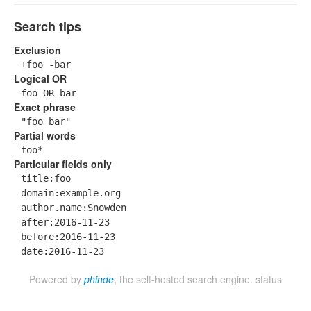
Search tips
Exclusion
+foo -bar
Logical OR
foo OR bar
Exact phrase
"foo bar"
Partial words
foo*
Particular fields only
title:foo
domain:example.org
author.name:Snowden
after:2016-11-23
before:2016-11-23
date:2016-11-23
Powered by
phinde
, the self-hosted search engine.
status