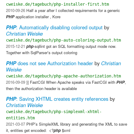
cweiske.de/tagebuch/php-installer-first.htm
2010-09-26
Half a year after I collected requirements for a generic
PHP
application installer , Kore
PHP
: Automatically disabling colored output
by
Christian Weiske
cweiske.de/tagebuch/php-auto-coloring-output.htm
2015-12-21
php
-sqllint got an SQL formatting output mode now.
Together with SqlParser's output coloring
PHP
does not see Authorization header
by
Christian
Weiske
cweiske.de/tagebuch/php-apache-authorization.htm
2016-09-09
}]​ FastCGI​ When Apache speaks via FastCGI with
PHP
,
then the authorization header is available
PHP
: Saving XHTML creates entity references
by
Christian Weiske
cweiske.de/tagebuch/php-simplexml-xhtml-
entities.htm
2021-03-07
PHP's SimpleXML library and generating the XML to save
it, entities get encoded: ​ <?
php
$xml