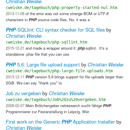
Christian Weiske
cweiske.de/tagebuch/php-property-started-nul.htm
2013-11-08
of the error was not some strange BOM or UTF-8
characters in
PHP
source code files. No, it was a
PHP
-SQLlint: CLI syntax checker for SQL files
by
Christian Weiske
cweiske.de/tagebuch/php-sqllint.htm
2015-12-21
and made a wrapper around it:
php
-sqllint. ​ It's a
standalone .phar file that you can use
PHP
5.6: Large file upload support
by
Christian Weiske
cweiske.de/tagebuch/php-large-file-uploads.htm
2013-12-11
PHP
version 5.6 brings support for file uploads larger than
2GiB. We can say "thank you" to
Job zu vergeben
by
Christian Weiske
cweiske.de/tagebuch/Job%20zu%20vergeben.htm
2008-02-07
Mein Brötchengeber netresearch sucht fähige
PHP
-
Programmierer zur Festanstellung in Leipzig. Wer
First work on the Generic
PHP
Application Installer
by
Christian Weiske