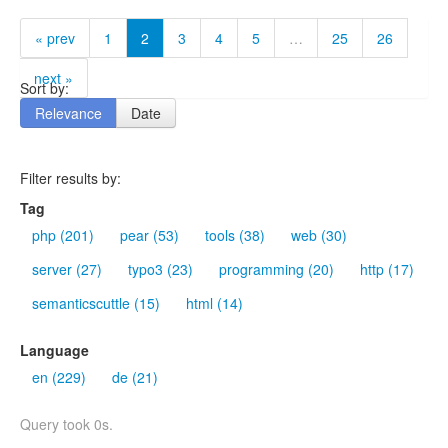
« prev
1
2
3
4
5
…
25
26
next »
Sort by:
Relevance
Date
Filter results by:
Tag
php (201)
pear (53)
tools (38)
web (30)
server (27)
typo3 (23)
programming (20)
http (17)
semanticscuttle (15)
html (14)
Language
en (229)
de (21)
Query took 0s.