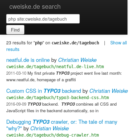
cweiske.de search
Find
23 results for "
" on
|
Show all
php
cweiske.de/tagebuch
results
neatful.de is online
by
Christian Weiske
cweiske.de/tagebuch/neatful.de-live.htm
2011-03-10
My first private
TYPO3
project went live last month:
www.neatful.de, homepage of a graffiti
Custom CSS in
TYPO3
backend
by
Christian Weiske
cweiske.de/tagebuch/typo3-backend-css.htm
2016-09-09
TYPO3
backend. ​
TYPO3
combines all CSS and
JavaScript files in the backend automatically, so in
Debugging
TYPO3
crawler, or: The tale of many
"why?"
by
Christian Weiske
cweiske.de/tagebuch/debug-crawler.htm