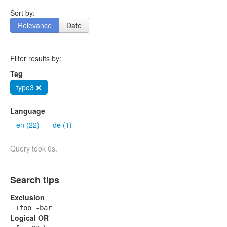
Sort by:
Relevance
Date
Filter results by:
Tag
typo3 ❌
Language
en (22)
de (1)
Query took 0s.
Search tips
Exclusion
+foo -bar
Logical OR