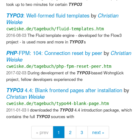
took up to two minutes for certain
TYPO3
TYPO3
: Well-formed fluid templates
by
Christian
Weiske
cweiske.de/tagebuch/fluid-templates.htm
2016-08-03
The Fluid template engine - developed for the Flow3
project - is used more and more in
TYPO3
's
PHP
-FPM: 104: Connection reset by peer
by
Christian
Weiske
cweiske.de/tagebuch/php-fpm-reset-peer.htm
2017-02-03
During development of the
TYPO3
-based Wohnglück
project, fellow developers experienced the
TYPO3
4.4: Blank frontend pages after installation
by
Christian Weiske
cweiske.de/tagebuch/typo44-blank-page.htm
2011-01-03
I downloaded the
TYPO3
4.4 introduction package, which
contains the full
TYPO3
sources with
« prev
1
2
3
next »