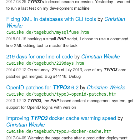
2017-03-29
TYPO3
's indexed_search extension. Yesterday I wanted
to run a last test on my development machine
Fixing XML in databases with CLI tools
by
Christian
Weiske
cweiske.de/tagebuch/mysqlfuse.htm
2015-01-19
hacking a small
PHP
script, I chose to use a command
line XML editing tool to master the task
219 days for one line of code
by
Christian Weiske
cweiske.de/tagebuch/219days.htm
2014-02-12
On saturday, 27th of july 2013, one of my
TYPO3
core
patches got merged: Bug #44118: Debug
OpenID patches for
TYPO3
6.2
by
Christian Weiske
cweiske.de/tagebuch/typo3-openid-patches.htm
2013-12-13
TYPO3
, the
PHP
-based content management system, got
support for OpenID logins with version
Improving
TYPO3
docker cache warming speed
by
Christian Weiske
cweiske.de/tagebuch/typo3-docker-cache.htm
2017-04-09
Warming the page cache after a production deployment