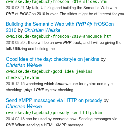
cweiske.de/tagebuch/froscon-2010-slides.htm
2010-08-21
My talk, Utilizing and building the Semantic Web with
PHP
at FrOSCon 2010 is over. The slides might be of interest for you.
Building the Semantic Web with
PHP
@ FrOSCon
2010
by
Christian Weiske
cweiske.de/tagebuch/froscon-2010-announce.htm
2010-08-20
, there will be an own
PHP
track, and I will be giving the
talk Utilizing and building the
Good idea of the day: checkstyle on jenkins
by
Christian Weiske
cweiske.de/tagebuch/good-idea-jenkins-
checkstyle.htm
2015-12-15
wondering which
tools
we use for syntax and style
checking: ​
php
-l​
PHP
syntax checking
Send XMPP messages via HTTP on prosody
by
Christian Weiske
cweiske.de/tagebuch/prosody-send-http.htm
2014-02-18
can be used by everyone now. Sending messages via
PHP
​ When sending a HTML XMPP message