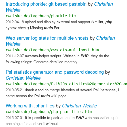
Introducing phorkie: git based pastebin
by
Christian
Weiske
cweiske.de/tagebuch/phorkie.htm
2012-04-18
upload and display external tool support (xmllint,
php
syntax check) Missing
tools
​ For
Web server log stats for multiple vhosts
by
Christian
Weiske
cweiske.de/tagebuch/awstats-multihost.htm
2011-12-07
awstats-helper scripts. Written in
PHP
, they do the
following things: Generate detailled monthly
Psi statistics generator and password decoding
by
Christian Weiske
cweiske.de/tagebuch/Psi%20statistics%20generator%20an
2010-05-21
/hack a tool to merge histories of several Psi instances, I
came across the Psi
tools
wiki page
Working with .phar files
by
Christian Weiske
cweiske.de/tagebuch/php-phar-files.htm
2015-07-01
It is possible to pack an entire
PHP
web application up in
one single file and run it without