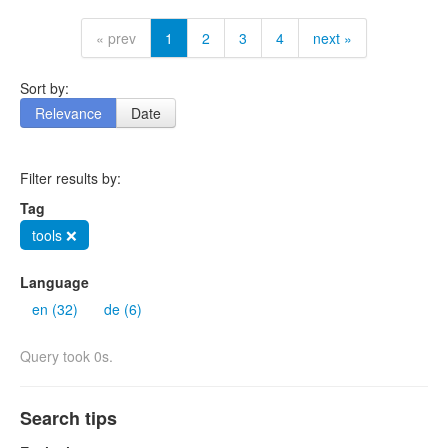
« prev
1
2
3
4
next »
Sort by:
Relevance
Date
Filter results by:
Tag
tools ❌
Language
en (32)
de (6)
Query took 0s.
Search tips