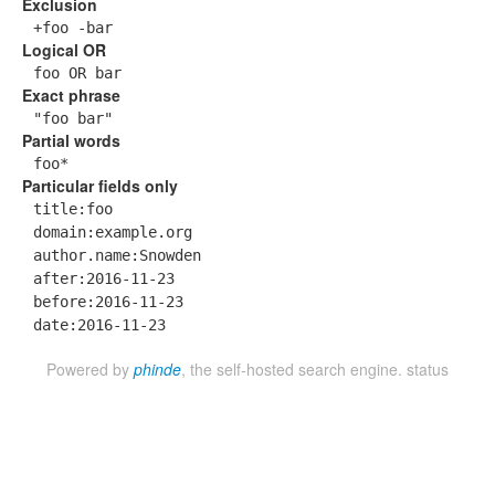
Exclusion
+foo -bar
Logical OR
foo OR bar
Exact phrase
"foo bar"
Partial words
foo*
Particular fields only
title:foo
domain:example.org
author.name:Snowden
after:2016-11-23
before:2016-11-23
date:2016-11-23
Powered by
phinde
, the self-hosted search engine.
status