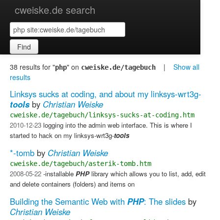
cweiske.de search
Find
38 results for "
" on
|
Show all
php
cweiske.de/tagebuch
results
Linksys sucks at coding, and about my linksys-wrt3g-
tools
by
Christian Weiske
cweiske.de/tagebuch/linksys-sucks-at-coding.htm
2010-12-23
logging into the admin web interface. This is where I
started to hack on my linksys-wrt3g-
tools
*-tomb
by
Christian Weiske
cweiske.de/tagebuch/asterik-tomb.htm
2008-05-22
-installable
PHP
library which allows you to list, add, edit
and delete containers (folders) and items on
Building the Semantic Web with
PHP
: The slides
by
Christian Weiske