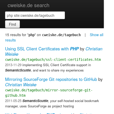
cweiske.de search
Find
15 results for "
" on
|
Show all
php
cweiske.de/tagebuch
results
Using SSL Client Certificates with
PHP
by
Christian
Weiske
cweiske.de/tagebuch/ssl-client-certificates.htm
2013-11-29
implementing SSL Client Certificate support in
SemanticScuttle
, and want to share my experiences
Mirroring SourceForge Git repositories to GitHub
by
Christian Weiske
cweiske.de/tagebuch/mirror-sourceforge-git-
github.htm
2011-05-25
SemanticScuttle
, your self-hosted social bookmark
manager, uses SourceForge as project hosting