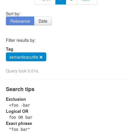
Sort by:
Relevance
Date
Filter results by:
Tag
semanticscuttle ❌
Query took 0.01s.
Search tips
Exclusion
+foo -bar
Logical OR
foo OR bar
Exact phrase
"foo bar"