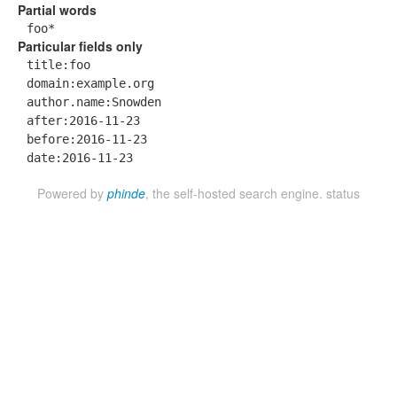
Partial words
foo*
Particular fields only
title:foo
domain:example.org
author.name:Snowden
after:2016-11-23
before:2016-11-23
date:2016-11-23
Powered by
phinde
, the self-hosted search engine.
status