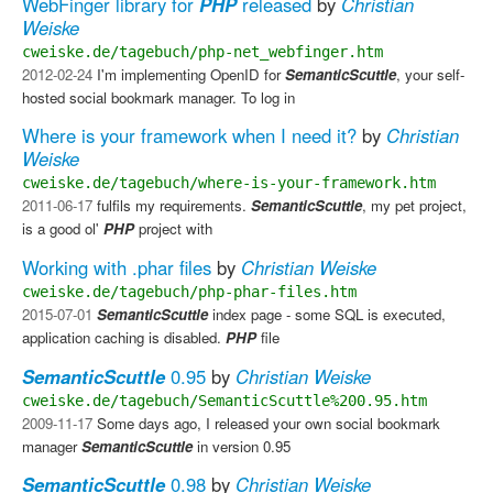
WebFinger library for
PHP
released
by
Christian
Weiske
cweiske.de/tagebuch/php-net_webfinger.htm
2012-02-24
I'm implementing OpenID for
SemanticScuttle
, your self-
hosted social bookmark manager. To log in
Where is your framework when I need it?
by
Christian
Weiske
cweiske.de/tagebuch/where-is-your-framework.htm
2011-06-17
fulfils my requirements.
SemanticScuttle
, my pet project,
is a good ol'
PHP
project with
Working with .phar files
by
Christian Weiske
cweiske.de/tagebuch/php-phar-files.htm
2015-07-01
SemanticScuttle
index page - some SQL is executed,
application caching is disabled.
PHP
file
SemanticScuttle
0.95
by
Christian Weiske
cweiske.de/tagebuch/SemanticScuttle%200.95.htm
2009-11-17
Some days ago, I released your own social bookmark
manager
SemanticScuttle
in version 0.95
SemanticScuttle
0.98
by
Christian Weiske