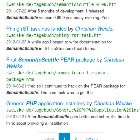
cweiske.de/tagebuch/semanticscuttle-0.98.htm
2011-07-22
After 5 months of development, I released
SemanticScuttle
version 0.98.0 yesterday evening. Your
Phing rST task has landed
by
Christian Weiske
cweiske.de/tagebuch/phing-rst-task.htm
2012-01-23
A while ago I began to write documentation for
SemanticScuttle
in rST (reStructuredText) format
First
SemanticScuttle
PEAR package
by
Christian
Weiske
cweiske.de/tagebuch/semanticscuttle-pear-
package.htm
2010-08-21
tired so I continued to hack on the PEAR package for
SemanticScuttle
. The hard task was to get the
Generic
PHP
application installers
by
Christian Weiske
cweiske.de/tagebuch/Generic%20PHP%20application%20ins
2010-02-21
After
SemanticScuttle
gets better and better, it's time to
think about providing a installation
« prev
1
2
next »