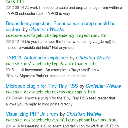
task.htm
2012-08-14
At work I needed to scale and crop an image from within a
TYPO3 scheduler task. TYPO3 is very
Dependency injection: Because var_dump should be
useless
by
Christian Weiske
cweiske.de/tagebuch/dependency-injection.htm
2016-12-14
Do you remember the times when using var_dump() to
inspect a variable did help? Not anymore
TYPO3: Autoloader explained
by
Christian Weiske
cweiske.de/tagebuch/typo3-autoloader.htm
2015-11-10
lowercase. ​ An example: ​ <?
php
$extPath =
t3lib_extMgm::extPath('nr_semantic_annotations
Micropub plugin for Tiny Tiny RSS
by
Christian Weiske
cweiske.de/tagebuch/tt-rss-micropub.htm
2017-06-01
I wrote a plugin for the Tiny Tiny RSS feed reader that
allows you to reply to blog posts directly
Visualizing PHPUnit runs
by
Christian Weiske
cweiske.de/tagebuch/visualizing-phpunit-runs.htm
2016-10-30
Creating a build agent and definition for
PHP
in VSTS to