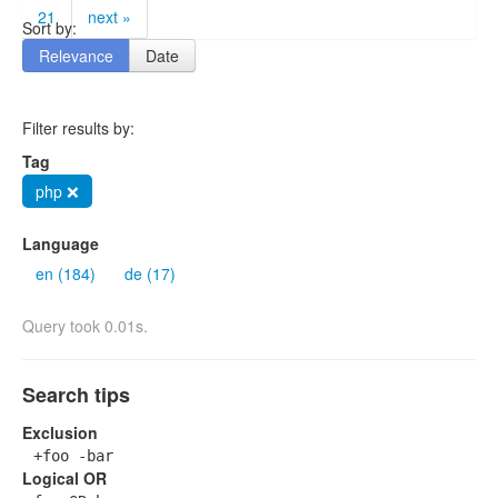
21
next »
Sort by:
Relevance
Date
Filter results by:
Tag
php ❌
Language
en (184)
de (17)
Query took 0.01s.
Search tips
Exclusion
+foo -bar
Logical OR