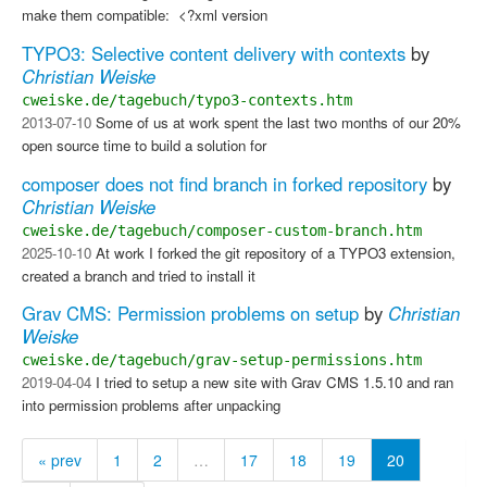
make them compatible: ​ <?xml version
TYPO3: Selective content delivery with contexts
by
Christian Weiske
cweiske.de/tagebuch/typo3-contexts.htm
2013-07-10
Some of us at work spent the last two months of our 20%
open source time to build a solution for
composer does not find branch in forked repository
by
Christian Weiske
cweiske.de/tagebuch/composer-custom-branch.htm
2025-10-10
At work I forked the git repository of a TYPO3 extension,
created a branch and tried to install it
Grav CMS: Permission problems on setup
by
Christian
Weiske
cweiske.de/tagebuch/grav-setup-permissions.htm
2019-04-04
I tried to setup a new site with Grav CMS 1.5.10 and ran
into permission problems after unpacking
« prev
1
2
…
17
18
19
20