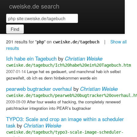
cweiske.de search
Find
201 results for "
" on
|
Show all
php
cweiske.de/tagebuch
results
Ich habe ein Tagebuch
by
Christian Weiske
cweiske.de/tagebuch/Ich%20habe%20ein%20Tagebuch.htm
2007-01-14
Lange hat es gedauert, und manchmal hab ich selbst
gezweifelt, ob ich es denn hinbekommen werde ein
pearweb bugtracker overhaul
by
Christian Weiske
cweiske.de/tagebuch/pearweb%20bugtracker%20overhaul.h
2009-09-09
After four weeks of hacking, the completely renewed
patchtracker integration into PEAR's bugtracker
TYPO3: Scale and crop an image within a scheduler
task
by
Christian Weiske
cweiske.de/tagebuch/typo3-scale-image-scheduler-