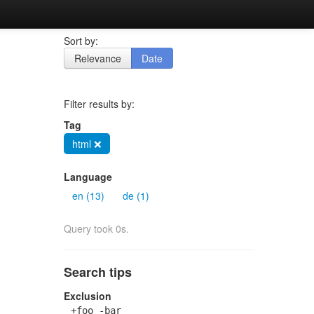
Sort by:
Relevance
Date
Filter results by:
Tag
html ❌
Language
en (13)
de (1)
Query took 0s.
Search tips
Exclusion
+foo -bar