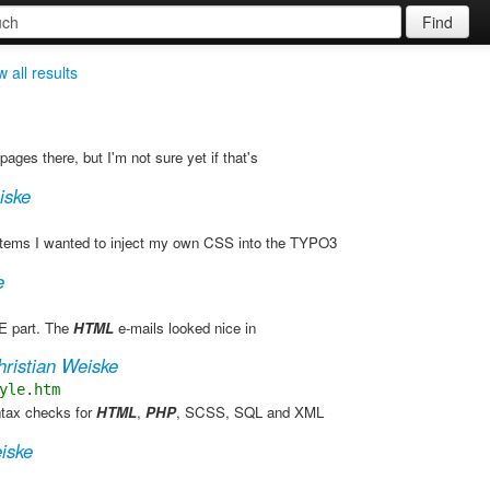
Find
 all results
pages there, but I'm not sure yet if that's
iske
items I wanted to inject my own CSS into the TYPO3
e
 part. The
HTML
e-mails looked nice in
hristian Weiske
yle.htm
yntax checks for
HTML
,
PHP
, SCSS, SQL and XML
iske