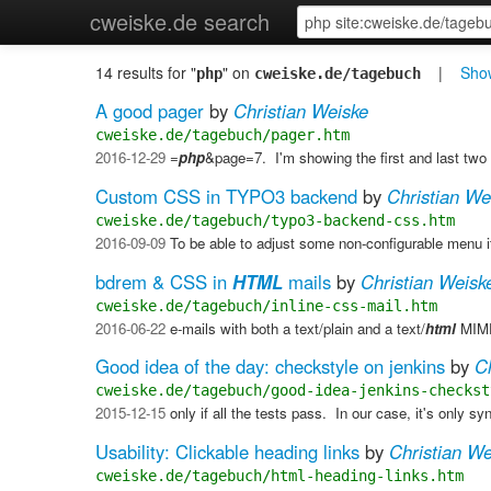
cweiske.de search
14 results for "
" on
|
Show
php
cweiske.de/tagebuch
A good pager
by
Christian Weiske
cweiske.de/tagebuch/pager.htm
2016-12-29
=
php
&page=7. ​ I'm showing the first and last two 
Custom CSS in TYPO3 backend
by
Christian We
cweiske.de/tagebuch/typo3-backend-css.htm
2016-09-09
To be able to adjust some non-configurable menu 
bdrem & CSS in
HTML
mails
by
Christian Weisk
cweiske.de/tagebuch/inline-css-mail.htm
2016-06-22
e-mails with both a text/plain and a text/
html
MIME
Good idea of the day: checkstyle on jenkins
by
C
cweiske.de/tagebuch/good-idea-jenkins-checkst
2015-12-15
only if all the tests pass. ​ In our case, it's only s
Usability: Clickable heading links
by
Christian We
cweiske.de/tagebuch/html-heading-links.htm