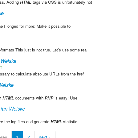
ress. Adding
HTML
tags via CSS is unfortunately not
ke
ne I longed for more: Make it possible to
formats This just is not true. Let's use some real
 Weiske
m
cessary to calculate absolute URLs from the href
Weiske
om
HTML
documents with
PHP
is easy: Use
tian Weiske
ze the log files and generate
HTML
statistic
prev
1
2
next »