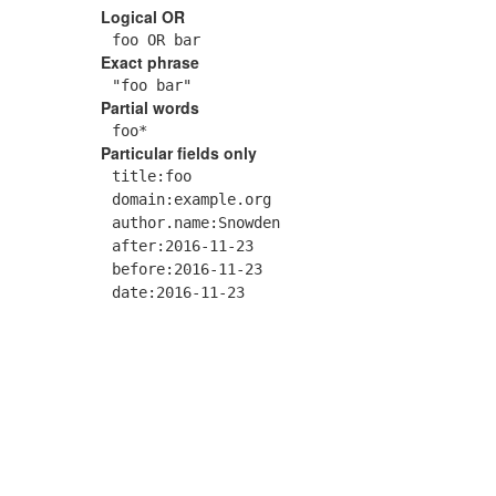
Logical OR
foo OR bar
Exact phrase
"foo bar"
Partial words
foo*
Particular fields only
title:foo
domain:example.org
author.name:Snowden
after:2016-11-23
before:2016-11-23
date:2016-11-23