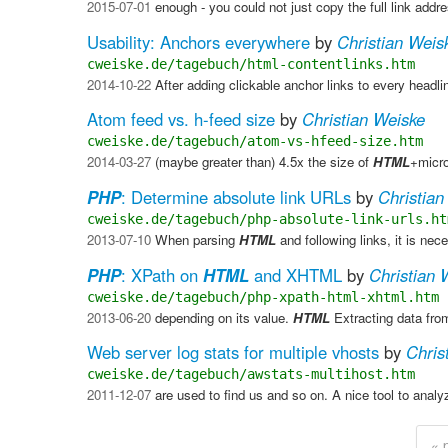
2015-07-01
enough - you could not just copy the full link add
Usability: Anchors everywhere
by
Christian Weis
cweiske.de/tagebuch/html-contentlinks.htm
2014-10-22
After adding clickable anchor links to every headli
Atom feed vs. h-feed size
by
Christian Weiske
cweiske.de/tagebuch/atom-vs-hfeed-size.htm
2014-03-27
(maybe greater than) 4.5x the size of
HTML
+micro
PHP
: Determine absolute link URLs
by
Christian
cweiske.de/tagebuch/php-absolute-link-urls.ht
2013-07-10
When parsing
HTML
and following links, it is ne
PHP
: XPath on
HTML
and XHTML
by
Christian 
cweiske.de/tagebuch/php-xpath-html-xhtml.htm
2013-06-20
depending on its value.
HTML
​ Extracting data fr
Web server log stats for multiple vhosts
by
Chris
cweiske.de/tagebuch/awstats-multihost.htm
2011-12-07
are used to find us and so on. A nice tool to analy
« 