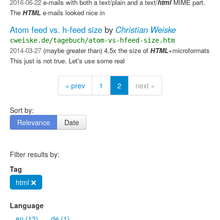
2016-06-22
e-mails with both a text/plain and a text/
html
MIME part.
The
HTML
e-mails looked nice in
Atom feed vs. h-feed size
by
Christian Weiske
cweiske.de/tagebuch/atom-vs-hfeed-size.htm
2014-03-27
(maybe greater than) 4.5x the size of
HTML
+microformats
This just is not true. Let's use some real
« prev
1
2
next »
Sort by:
Relevance
Date
Filter results by:
Tag
html ❌
Language
en (13)
de (1)