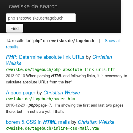
cweiske.de search
Find
14 results for "
" on
|
Show all
php
cweiske.de/tagebuch
results
PHP
: Determine absolute link URLs
by
Christian
Weiske
cweiske.de/tagebuch/php-absolute-link-urls.htm
2013-07-10
When parsing
HTML
and following links, it is necessary to
calculate absolute URLs from the href
A good pager
by
Christian Weiske
cweiske.de/tagebuch/pager.htm
2016-12-29
=
php
&page=7. ​ I'm showing the first and last two pages
there, but I'm not sure yet if that's
bdrem & CSS in
HTML
mails
by
Christian Weiske
cweiske.de/tagebuch/inline-css-mail.htm