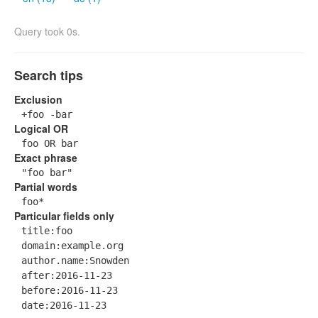
Query took 0s.
Search tips
Exclusion
+foo -bar
Logical OR
foo OR bar
Exact phrase
"foo bar"
Partial words
foo*
Particular fields only
title:foo
domain:example.org
author.name:Snowden
after:2016-11-23
before:2016-11-23
date:2016-11-23