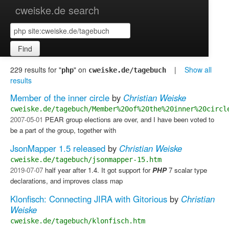
cweiske.de search
Find
229 results for "
" on
|
Show all
php
cweiske.de/tagebuch
results
Member of the inner circle
by
Christian Weiske
cweiske.de/tagebuch/Member%20of%20the%20inner%20circl
2007-05-01
PEAR group elections are over, and I have been voted to
be a part of the group, together with
JsonMapper 1.5 released
by
Christian Weiske
cweiske.de/tagebuch/jsonmapper-15.htm
2019-07-07
half year after 1.4. It got support for
PHP
7 scalar type
declarations, and improves class map
Klonfisch: Connecting JIRA with Gitorious
by
Christian
Weiske
cweiske.de/tagebuch/klonfisch.htm