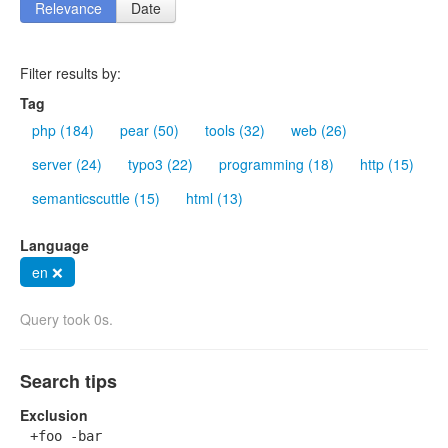
Relevance
Date
Filter results by:
Tag
php (184)
pear (50)
tools (32)
web (26)
server (24)
typo3 (22)
programming (18)
http (15)
semanticscuttle (15)
html (13)
Language
en ❌
Query took 0s.
Search tips
Exclusion
+foo -bar