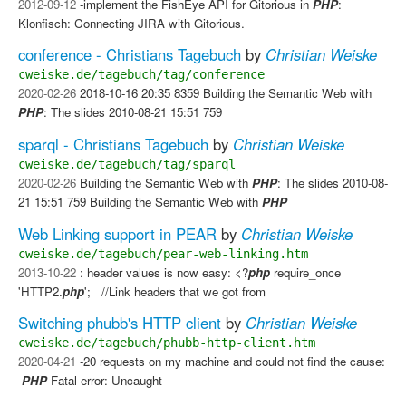
2012-09-12
-implement the FishEye API for Gitorious in
PHP
:
Klonfisch: Connecting JIRA with Gitorious.
conference - Christians Tagebuch
by
Christian Weiske
cweiske.de/tagebuch/tag/conference
2020-02-26
2018-10-16 20:35 8359 Building the Semantic Web with
PHP
: The slides 2010-08-21 15:51 759
sparql - Christians Tagebuch
by
Christian Weiske
cweiske.de/tagebuch/tag/sparql
2020-02-26
Building the Semantic Web with
PHP
: The slides 2010-08-
21 15:51 759 Building the Semantic Web with
PHP
Web Linking support in PEAR
by
Christian Weiske
cweiske.de/tagebuch/pear-web-linking.htm
2013-10-22
: header values is now easy: <?
php
require_once
'HTTP2.
php
'; //Link headers that we got from
Switching phubb's HTTP client
by
Christian Weiske
cweiske.de/tagebuch/phubb-http-client.htm
2020-04-21
-20 requests on my machine and could not find the cause:
​
PHP
Fatal error: Uncaught