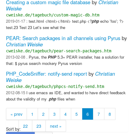
Creating a custom magic file database
by
Christian
Weiske
cweiske.de/tagebuch/custom-magic-db.htm
2019-01-17
: test.html <html></html> test.php <?
php
echo 'foo'; ?>
test.23 Test 23 Let's see what the
PEAR: Search packages in all channels using Pyrus
by
Christian Weiske
cweiske.de/tagebuch/pear-search-packages.htm
2013-02-08
. Pyrus, the
PHP
5.3+ PEAR installer, has a solution for
that: $ pyrus search mockery Pyrus version
PHP_CodeSniffer: notify-send report
by
Christian
Weiske
cweiske.de/tagebuch/phpcs-notify-send.htm
2012-08-15
I use emacs as IDE, and wanted to have direct feedback
about the validity of my .
php
files when
« prev
1
2
3
4
5
6
7
8
…
22
23
next »
Sort by: