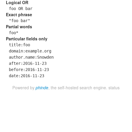
Logical OR
foo OR bar
Exact phrase
"foo bar"
Partial words
foo*
Particular fields only
title:foo
domain:example.org
author.name:Snowden
after:2016-11-23
before:2016-11-23
date:2016-11-23
Powered by
phinde
, the self-hosted search engine.
status