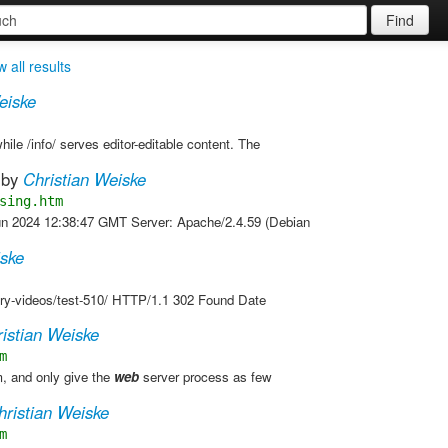
Find
 all results
eiske
hile /info/ serves editor-editable content. The
by
Christian Weiske
sing.htm
un 2024 12:38:47 GMT Server: Apache/2.4.59 (Debian
iske
ory-videos/test-510/ HTTP/1.1 302 Found Date
istian Weiske
m
, and only give the
web
server process as few
hristian Weiske
m