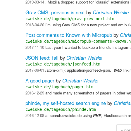
2019-03-14
. Mozilla dropped support for "classic" extensions 
Grav CMS: previous is next
by
Christian Weiske
cweiske.de/tagebuch/grav-prev-next.htm
2018-04-20
I'm using Grav CMS for a new project and am build
Post comments to Known with Micropub
by
Chri
cweiske.de/tagebuch/micropub-comments-known.h
2017-11-10
Last year I wanted to backup a friend's instagram
JSON feed: fail
by
Christian Weiske
cweiske.de/tagebuch/jsonfeed.htm
2017-06-01
/atom+xml): application/jsonfeed+json. ​
Web
linki
A good pager
by
Christian Weiske
cweiske.de/tagebuch/pager.htm
2016-12-29
and made many screenshots of pagers in other
w
phinde, my self-hosted search engine
by
Christi
cweiske.de/tagebuch/phinde.htm
2016-12-08
at search.cweiske.de using
PHP
, Elasticsearch 
« pre