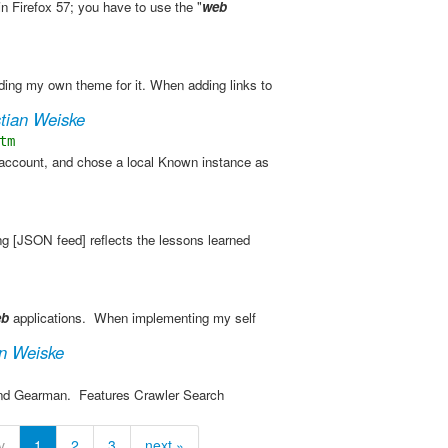
in Firefox 57; you have to use the "
web
ing my own theme for it. When adding links to
stian Weiske
tm
 account, and chose a local Known instance as
ng​ [JSON feed] reflects the lessons learned
eb
applications. ​ When implementing my self
an Weiske
and Gearman. ​ Features Crawler Search
v
1
2
3
next »