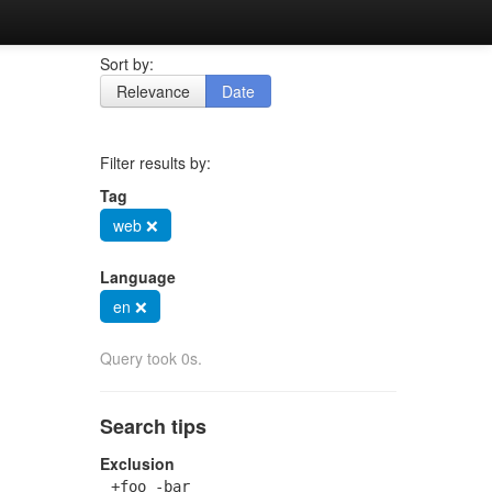
Sort by:
Relevance
Date
Filter results by:
Tag
web ❌
Language
en ❌
Query took 0s.
Search tips
Exclusion
+foo -bar