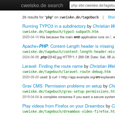
cweiske.de search
26 results for "
" on
|
Show
php
cweiske.de/tagebuch
Running TYPO3 in a subdirectory
by
Christian W
cweiske.de/tagebuch/typo3-subpath.htm
2025-04-10
this because the main
web
application runs on /, w
Apache+
PHP
: Content-Length header is missing
cweiske.de/tagebuch/content-length-header-mis
2024-06-08
.
php
/23/42.jpg HTTP/1.1 200 OK Date: Sat, 08 J
Laravel: Finding the route name
by
Christian We
cweiske.de/tagebuch/laravel-route-debug.htm
2020-09-20
used: $ curl -I http://app.example.org/
en
/explanat
Grav CMS: Permission problems on setup
by
Chr
cweiske.de/tagebuch/grav-setup-permissions.ht
2019-04-04
is complete nonsense if you want a secure system
Play videos from Firefox on your Dreambox
by
C
cweiske.de/tagebuch/dreambox-video-firefox.ht