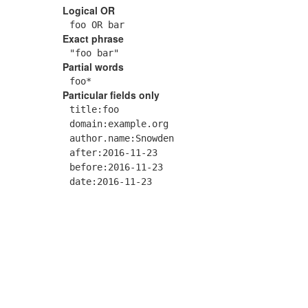
Logical OR
foo OR bar
Exact phrase
"foo bar"
Partial words
foo*
Particular fields only
title:foo
domain:example.org
author.name:Snowden
after:2016-11-23
before:2016-11-23
date:2016-11-23