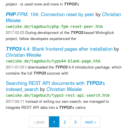
project - is used more and more in
TYPO3
's
PHP
-FPM: 104: Connection reset by peer
by
Christian
Weiske
cweiske.de/tagebuch/php-fpm-reset-peer.htm
2017-02-03
During development of the
TYPO3
-based Wohnglück
project, fellow developers experienced the
TYPO3
4.4: Blank frontend pages after installation
by
Christian Weiske
cweiske.de/tagebuch/typo44-blank-page.htm
2011-01-03
I downloaded the
TYPO3
4.4 introduction package, which
contains the full
TYPO3
sources with
Searching REST API documents with
TYPO3
's
indexed_search
by
Christian Weiske
cweiske.de/tagebuch/typo3-rest-api-search.htm
2017-04-11
Instead of writing our own search, we managed to
integrate REST API data into a
TYPO3
's native
« prev
1
2
3
next »