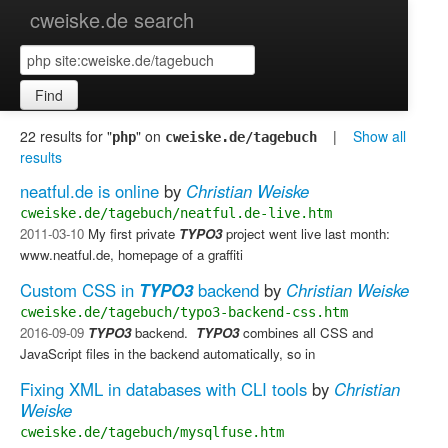
cweiske.de search
Find
22 results for "
" on
|
Show all
php
cweiske.de/tagebuch
results
neatful.de is online
by
Christian Weiske
cweiske.de/tagebuch/neatful.de-live.htm
2011-03-10
My first private
TYPO3
project went live last month:
www.neatful.de, homepage of a graffiti
Custom CSS in
TYPO3
backend
by
Christian Weiske
cweiske.de/tagebuch/typo3-backend-css.htm
2016-09-09
TYPO3
backend. ​
TYPO3
combines all CSS and
JavaScript files in the backend automatically, so in
Fixing XML in databases with CLI tools
by
Christian
Weiske
cweiske.de/tagebuch/mysqlfuse.htm