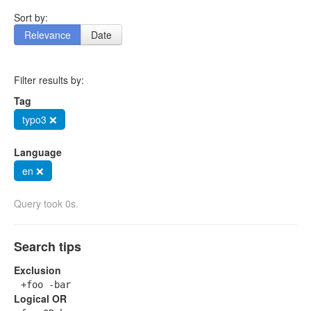
Sort by:
Relevance
Date
Filter results by:
Tag
typo3 ❌
Language
en ❌
Query took 0s.
Search tips
Exclusion
+foo -bar
Logical OR