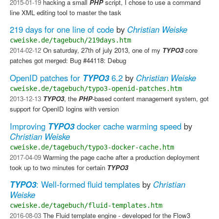
2015-01-19
hacking a small
PHP
script, I chose to use a command
line XML editing tool to master the task
219 days for one line of code
by
Christian Weiske
cweiske.de/tagebuch/219days.htm
2014-02-12
On saturday, 27th of july 2013, one of my
TYPO3
core
patches got merged: Bug #44118: Debug
OpenID patches for
TYPO3
6.2
by
Christian Weiske
cweiske.de/tagebuch/typo3-openid-patches.htm
2013-12-13
TYPO3
, the
PHP
-based content management system, got
support for OpenID logins with version
Improving
TYPO3
docker cache warming speed
by
Christian Weiske
cweiske.de/tagebuch/typo3-docker-cache.htm
2017-04-09
Warming the page cache after a production deployment
took up to two minutes for certain
TYPO3
TYPO3
: Well-formed fluid templates
by
Christian
Weiske
cweiske.de/tagebuch/fluid-templates.htm
2016-08-03
The Fluid template engine - developed for the Flow3