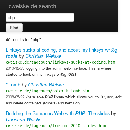
cweiske.de search
Find
40 results for "
"
php
Linksys sucks at coding, and about my linksys-wrt3g-
tools
by
Christian Weiske
cweiske.de/tagebuch/linksys-sucks-at-coding.htm
2010-12-23
logging into the admin web interface. This is where I
started to hack on my linksys-wrt3g-
tools
*-tomb
by
Christian Weiske
cweiske.de/tagebuch/asterik-tomb.htm
2008-05-22
-installable
PHP
library which allows you to list, add, edit
and delete containers (folders) and items on
Building the Semantic Web with
PHP
: The slides
by
Christian Weiske
cweiske.de/tagebuch/froscon-2010-slides.htm