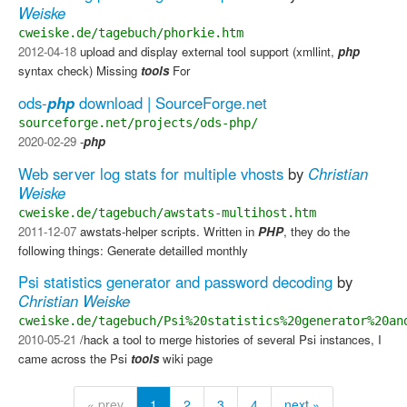
Weiske
cweiske.de/tagebuch/phorkie.htm
2012-04-18
upload and display external tool support (xmllint,
php
syntax check) Missing
tools
​ For
ods-
php
download | SourceForge.net
sourceforge.net/projects/ods-php/
2020-02-29
-
php
Web server log stats for multiple vhosts
by
Christian
Weiske
cweiske.de/tagebuch/awstats-multihost.htm
2011-12-07
awstats-helper scripts. Written in
PHP
, they do the
following things: Generate detailled monthly
Psi statistics generator and password decoding
by
Christian Weiske
cweiske.de/tagebuch/Psi%20statistics%20generator%20an
2010-05-21
/hack a tool to merge histories of several Psi instances, I
came across the Psi
tools
wiki page
« prev
1
2
3
4
next »