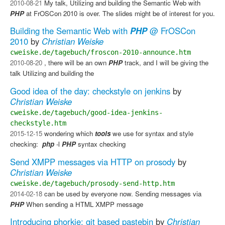
2010-08-21
My talk, Utilizing and building the Semantic Web with
PHP
at FrOSCon 2010 is over. The slides might be of interest for you.
Building the Semantic Web with
PHP
@ FrOSCon
2010
by
Christian Weiske
cweiske.de/tagebuch/froscon-2010-announce.htm
2010-08-20
, there will be an own
PHP
track, and I will be giving the
talk Utilizing and building the
Good idea of the day: checkstyle on jenkins
by
Christian Weiske
cweiske.de/tagebuch/good-idea-jenkins-
checkstyle.htm
2015-12-15
wondering which
tools
we use for syntax and style
checking: ​
php
-l​
PHP
syntax checking
Send XMPP messages via HTTP on prosody
by
Christian Weiske
cweiske.de/tagebuch/prosody-send-http.htm
2014-02-18
can be used by everyone now. Sending messages via
PHP
​ When sending a HTML XMPP message
Introducing phorkie: git based pastebin
by
Christian