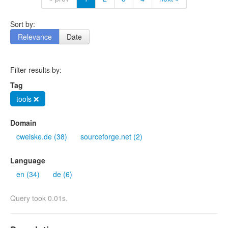
Sort by:
Relevance
Date
Filter results by:
Tag
tools ❌
Domain
cweiske.de (38)
sourceforge.net (2)
Language
en (34)
de (6)
Query took 0.01s.