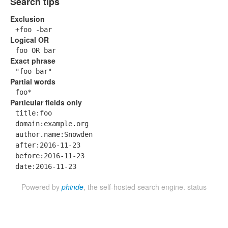
Search tips
Exclusion
+foo -bar
Logical OR
foo OR bar
Exact phrase
"foo bar"
Partial words
foo*
Particular fields only
title:foo
domain:example.org
author.name:Snowden
after:2016-11-23
before:2016-11-23
date:2016-11-23
Powered by
phinde
, the self-hosted search engine.
status