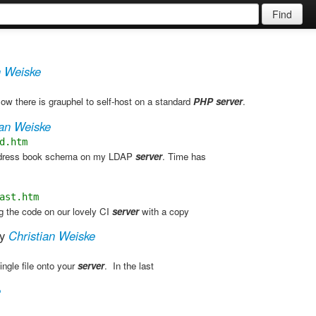
Find
n Weiske
 there is grauphel to self-host on a standard
PHP
server
. ​
ian Weiske
d.htm
address book schema on my LDAP
server
. Time has
ast.htm
g the code on our lovely CI
server
with a copy
y
Christian Weiske
ingle file onto your
server
. ​ In the last
e