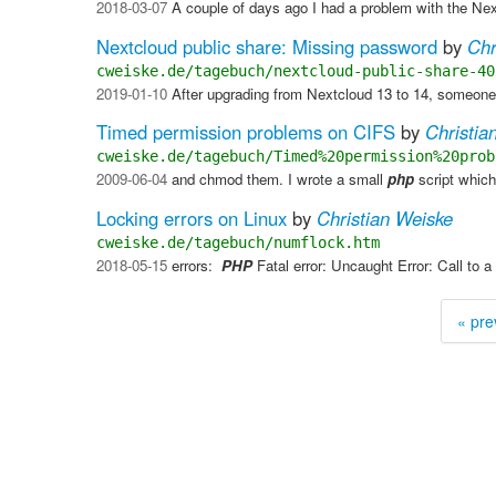
2018-03-07
A couple of days ago I had a problem with the Ne
Nextcloud public share: Missing password
by
Chr
cweiske.de/tagebuch/nextcloud-public-share-40
2019-01-10
After upgrading from Nextcloud 13 to 14, someone t
Timed permission problems on CIFS
by
Christia
cweiske.de/tagebuch/Timed%20permission%20prob
2009-06-04
and chmod them. I wrote a small
php
script which
Locking errors on Linux
by
Christian Weiske
cweiske.de/tagebuch/numflock.htm
2018-05-15
errors: ​
PHP
Fatal error: Uncaught Error: Call to a
« pre