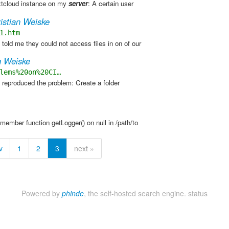
xtcloud instance on my
server
: A certain user
istian Weiske
1.htm
old me they could not access files in on of our
n Weiske
lems%20on%20CI…
 reproduced the problem: Create a folder
 member function getLogger() on null in /path/to
v
1
2
3
next »
Powered by
phinde
, the self-hosted search engine.
status