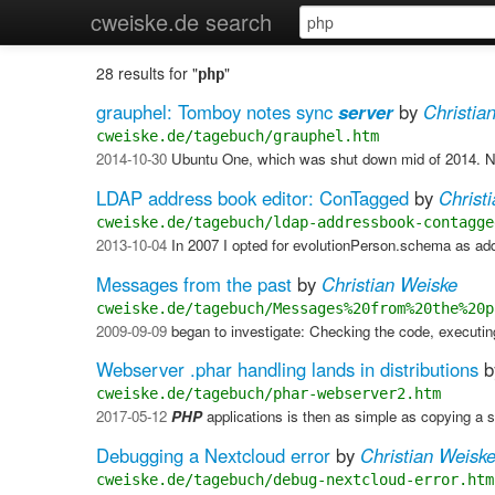
cweiske.de search
28 results for "
"
php
grauphel: Tomboy notes sync
server
by
Christia
cweiske.de/tagebuch/grauphel.htm
2014-10-30
Ubuntu One, which was shut down mid of 2014. Now
LDAP address book editor: ConTagged
by
Christ
cweiske.de/tagebuch/ldap-addressbook-contagge
2013-10-04
In 2007 I opted for evolutionPerson.schema as 
Messages from the past
by
Christian Weiske
cweiske.de/tagebuch/Messages%20from%20the%20p
2009-09-09
began to investigate: Checking the code, executin
Webserver .phar handling lands in distributions
b
cweiske.de/tagebuch/phar-webserver2.htm
2017-05-12
PHP
applications is then as simple as copying a s
Debugging a Nextcloud error
by
Christian Weisk
cweiske.de/tagebuch/debug-nextcloud-error.htm