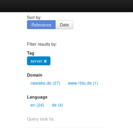
Sort by:
Relevance
Date
Filter results by:
Tag
server ❌
Domain
cweiske.de (27)
www.1blu.de (1)
Language
en (24)
de (4)
Query took 0s.