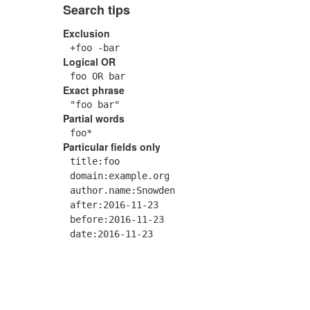
Search tips
Exclusion
+foo -bar
Logical OR
foo OR bar
Exact phrase
"foo bar"
Partial words
foo*
Particular fields only
title:foo
domain:example.org
author.name:Snowden
after:2016-11-23
before:2016-11-23
date:2016-11-23