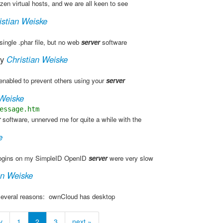
en virtual hosts, and we are all keen to see
istian Weiske
single .phar file, but no web
server
software
y
Christian Weiske
enabled to prevent others using your
server
 Weiske
essage.htm
r
software, unnerved me for quite a while with the
e
 logins on my SimpleID OpenID
server
were very slow
an Weiske
several reasons: ​ ownCloud has desktop
v
1
2
3
next »