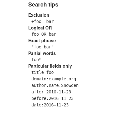
Search tips
Exclusion
+foo -bar
Logical OR
foo OR bar
Exact phrase
"foo bar"
Partial words
foo*
Particular fields only
title:foo
domain:example.org
author.name:Snowden
after:2016-11-23
before:2016-11-23
date:2016-11-23