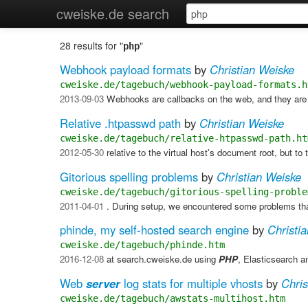
cweiske.de search
28 results for "
"
php
Webhook payload formats
by
Christian Weiske
cweiske.de/tagebuch/webhook-payload-formats.h
2013-09-03
Webhooks are callbacks on the web, and they ar
Relative .htpasswd path
by
Christian Weiske
cweiske.de/tagebuch/relative-htpasswd-path.ht
2012-05-30
relative to the virtual host's document root, but to
Gitorious spelling problems
by
Christian Weiske
cweiske.de/tagebuch/gitorious-spelling-proble
2011-04-01
. During setup, we encountered some problems that
phinde, my self-hosted search engine
by
Christi
cweiske.de/tagebuch/phinde.htm
2016-12-08
at search.cweiske.de using
PHP
, Elasticsearch 
Web
server
log stats for multiple vhosts
by
Chris
cweiske.de/tagebuch/awstats-multihost.htm