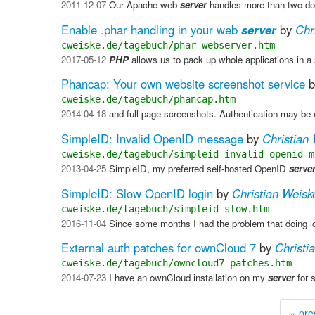
2011-12-07
Our Apache web
server
handles more than two doz
Enable .phar handling in your web
server
by
Chr
cweiske.de/tagebuch/phar-webserver.htm
2017-05-12
PHP
allows us to pack up whole applications in a 
Phancap: Your own website screenshot service
b
cweiske.de/tagebuch/phancap.htm
2014-04-18
and full-page screenshots. Authentication may be 
SimpleID: Invalid OpenID message
by
Christian
cweiske.de/tagebuch/simpleid-invalid-openid-m
2013-04-25
SimpleID, my preferred self-hosted OpenID
serve
SimpleID: Slow OpenID login
by
Christian Weisk
cweiske.de/tagebuch/simpleid-slow.htm
2016-11-04
Since some months I had the problem that doing
External auth patches for ownCloud 7
by
Christi
cweiske.de/tagebuch/owncloud7-patches.htm
2014-07-23
I have an ownCloud installation on my
server
for 
« pre