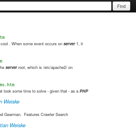
Find
tm
e cool . When some event occurs on
server
1, it
m
 the
server
root, which is /etc/apache2/ on
ms.htm
 took some time to solve - given that - as a
PHP
an Weiske
and Gearman. ​ Features Crawler Search
tian Weiske