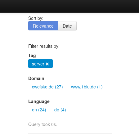
Sort by:
Relevance
Date
Filter results by:
Tag
server ❌
Domain
cweiske.de (27)
www.1blu.de (1)
Language
en (24)
de (4)
Query took 0s.