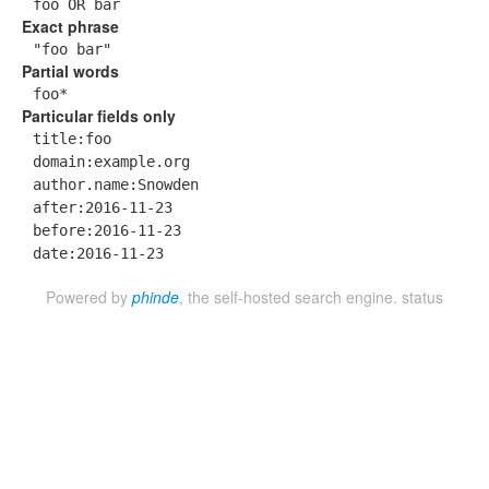
foo OR bar
Exact phrase
"foo bar"
Partial words
foo*
Particular fields only
title:foo
domain:example.org
author.name:Snowden
after:2016-11-23
before:2016-11-23
date:2016-11-23
Powered by
phinde
, the self-hosted search engine.
status