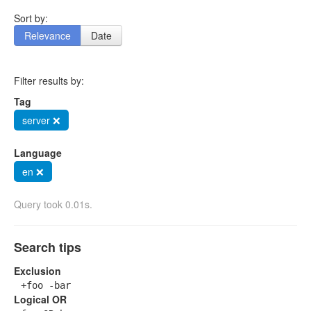
Sort by:
Relevance
Date
Filter results by:
Tag
server ❌
Language
en ❌
Query took 0.01s.
Search tips
Exclusion
+foo -bar
Logical OR