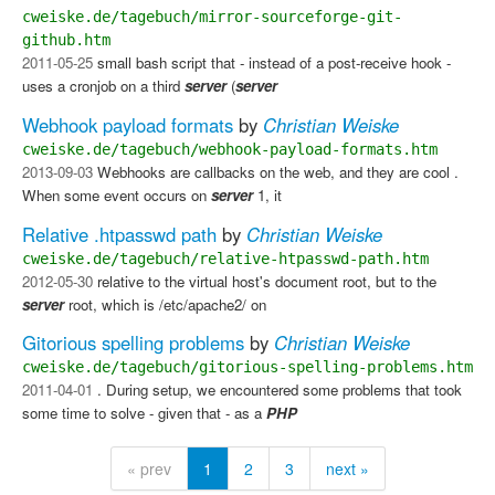
cweiske.de/tagebuch/mirror-sourceforge-git-
github.htm
2011-05-25
small bash script that - instead of a post-receive hook -
uses a cronjob on a third
server
(
server
Webhook payload formats
by
Christian Weiske
cweiske.de/tagebuch/webhook-payload-formats.htm
2013-09-03
Webhooks are callbacks on the web, and they are cool .
When some event occurs on
server
1, it
Relative .htpasswd path
by
Christian Weiske
cweiske.de/tagebuch/relative-htpasswd-path.htm
2012-05-30
relative to the virtual host's document root, but to the
server
root, which is /etc/apache2/ on
Gitorious spelling problems
by
Christian Weiske
cweiske.de/tagebuch/gitorious-spelling-problems.htm
2011-04-01
. During setup, we encountered some problems that took
some time to solve - given that - as a
PHP
« prev
1
2
3
next »