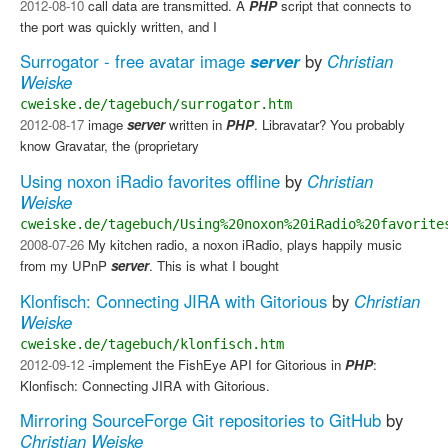
2012-08-10
call data are transmitted. A
PHP
script that connects to
the port was quickly written, and I
Surrogator - free avatar image
server
by
Christian
Weiske
cweiske.de/tagebuch/surrogator.htm
2012-08-17
image
server
written in
PHP
. Libravatar?​ You probably
know Gravatar, the (proprietary
Using noxon iRadio favorites offline
by
Christian
Weiske
cweiske.de/tagebuch/Using%20noxon%20iRadio%20favorite
2008-07-26
My kitchen radio, a noxon iRadio, plays happily music
from my UPnP
server
. This is what I bought
Klonfisch: Connecting JIRA with Gitorious
by
Christian
Weiske
cweiske.de/tagebuch/klonfisch.htm
2012-09-12
-implement the FishEye API for Gitorious in
PHP
:
Klonfisch: Connecting JIRA with Gitorious.
Mirroring SourceForge Git repositories to GitHub
by
Christian Weiske