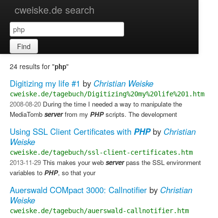
cweiske.de search
Find
24 results for "
"
php
Digitizing my life #1
by
Christian Weiske
cweiske.de/tagebuch/Digitizing%20my%20life%201.htm
2008-08-20
​ During the time I needed a way to manipulate the
MediaTomb
server
from my
PHP
scripts. The development
Using SSL Client Certificates with
PHP
by
Christian
Weiske
cweiske.de/tagebuch/ssl-client-certificates.htm
2013-11-29
​ This makes your web
server
pass the SSL environment
variables to
PHP
, so that your
Auerswald COMpact 3000: Callnotifier
by
Christian
Weiske
cweiske.de/tagebuch/auerswald-callnotifier.htm