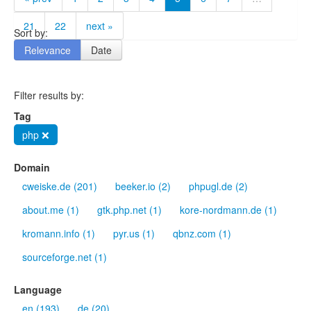
21
22
next »
Sort by:
Relevance
Date
Filter results by:
Tag
php ❌
Domain
cweiske.de (201)
beeker.io (2)
phpugl.de (2)
about.me (1)
gtk.php.net (1)
kore-nordmann.de (1)
kromann.info (1)
pyr.us (1)
qbnz.com (1)
sourceforge.net (1)
Language
en (193)
de (20)