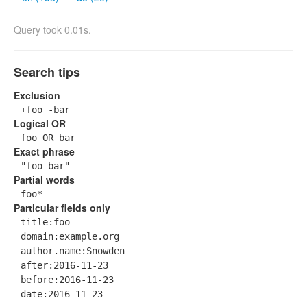
Query took 0.01s.
Search tips
Exclusion
+foo -bar
Logical OR
foo OR bar
Exact phrase
"foo bar"
Partial words
foo*
Particular fields only
title:foo
domain:example.org
author.name:Snowden
after:2016-11-23
before:2016-11-23
date:2016-11-23