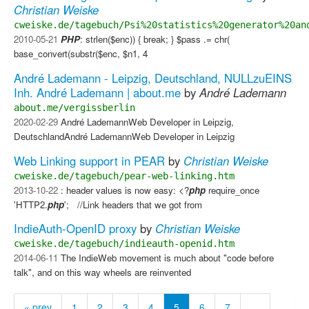
Christian Weiske
cweiske.de/tagebuch/Psi%20statistics%20generator%20an
2010-05-21
PHP
: strlen($enc)) { break; } $pass .= chr(
base_convert(substr($enc, $n1, 4
André Lademann - Leipzig, Deutschland, NULLzuEINS
Inh. André Lademann | about.me
by
André Lademann
about.me/vergissberlin
2020-02-29
André LademannWeb Developer in Leipzig,
DeutschlandAndré LademannWeb Developer in Leipzig
Web Linking support in PEAR
by
Christian Weiske
cweiske.de/tagebuch/pear-web-linking.htm
2013-10-22
: header values is now easy: <?
php
require_once
'HTTP2.
php
'; //Link headers that we got from
IndieAuth-OpenID proxy
by
Christian Weiske
cweiske.de/tagebuch/indieauth-openid.htm
2014-06-11
The IndieWeb movement is much about "code before
talk", and on this way wheels are reinvented
« prev
1
2
3
4
5
6
7
…