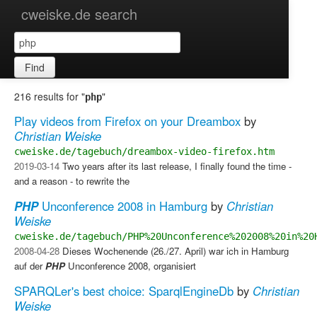
cweiske.de search
Find
216 results for "
"
php
Play videos from Firefox on your Dreambox
by
Christian Weiske
cweiske.de/tagebuch/dreambox-video-firefox.htm
2019-03-14
Two years after its last release, I finally found the time -
and a reason - to rewrite the
PHP
Unconference 2008 in Hamburg
by
Christian
Weiske
cweiske.de/tagebuch/PHP%20Unconference%202008%20in%20
2008-04-28
Dieses Wochenende (26./27. April) war ich in Hamburg
auf der
PHP
Unconference 2008, organisiert
SPARQLer's best choice: SparqlEngineDb
by
Christian
Weiske