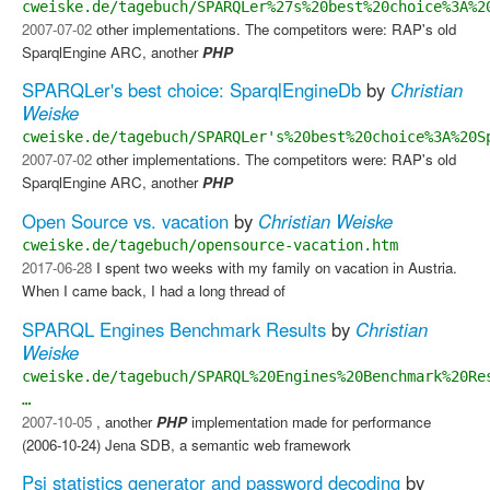
cweiske.de/tagebuch/SPARQLer%27s%20best%20choice%3A%2
2007-07-02
other implementations. The competitors were: RAP's old
SparqlEngine ARC, another
PHP
SPARQLer's best choice: SparqlEngineDb
by
Christian
Weiske
cweiske.de/tagebuch/SPARQLer's%20best%20choice%3A%20S
2007-07-02
other implementations. The competitors were: RAP's old
SparqlEngine ARC, another
PHP
Open Source vs. vacation
by
Christian Weiske
cweiske.de/tagebuch/opensource-vacation.htm
2017-06-28
I spent two weeks with my family on vacation in Austria.
When I came back, I had a long thread of
SPARQL Engines Benchmark Results
by
Christian
Weiske
cweiske.de/tagebuch/SPARQL%20Engines%20Benchmark%20Re
…
2007-10-05
, another
PHP
implementation made for performance
(2006-10-24) Jena SDB, a semantic web framework
Psi statistics generator and password decoding
by