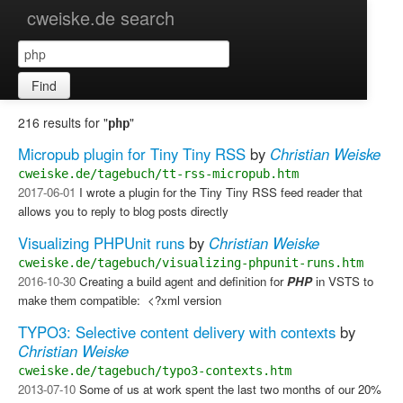
cweiske.de search
Find
216 results for "
"
php
Micropub plugin for Tiny Tiny RSS
by
Christian Weiske
cweiske.de/tagebuch/tt-rss-micropub.htm
2017-06-01
I wrote a plugin for the Tiny Tiny RSS feed reader that
allows you to reply to blog posts directly
Visualizing PHPUnit runs
by
Christian Weiske
cweiske.de/tagebuch/visualizing-phpunit-runs.htm
2016-10-30
Creating a build agent and definition for
PHP
in VSTS to
make them compatible: ​ <?xml version
TYPO3: Selective content delivery with contexts
by
Christian Weiske
cweiske.de/tagebuch/typo3-contexts.htm
2013-07-10
Some of us at work spent the last two months of our 20%