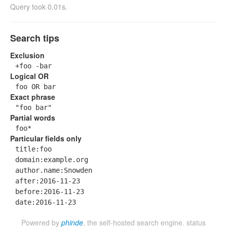
Query took 0.01s.
Search tips
Exclusion
+foo -bar
Logical OR
foo OR bar
Exact phrase
"foo bar"
Partial words
foo*
Particular fields only
title:foo
domain:example.org
author.name:Snowden
after:2016-11-23
before:2016-11-23
date:2016-11-23
Powered by
phinde
, the self-hosted search engine.
status