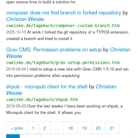
open source time to build a solution for
composer does not find branch in forked repository
by
Christian Weiske
cweiske.de/tagebuch/composer-custom-branch.htm
2025-10-10
At work I forked the git repository of a TYPO3 extension,
created a branch and tried to install it
Grav CMS: Permission problems on setup
by
Christian
Weiske
cweiske.de/tagebuch/grav-setup-permissions.htm
2019-04-04
I tried to setup a new site with Grav CMS 1.5.10 and ran
into permission problems after unpacking
shpub - micropub client for the shell
by
Christian
Weiske
cweiske.de/tagebuch/shpub.htm
2016-09-23
Over the last weeks I have been working on shpub, a
Micropub client for the shell. It allows you
« prev
1
2
…
18
19
20
21