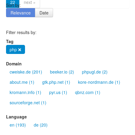
22
next »
Sort by:
Relevance
Date
Filter results by:
Tag
php ❌
Domain
cweiske.de (201)
beeker.io (2)
phpugl.de (2)
about.me (1)
gtk.php.net (1)
kore-nordmann.de (1)
kromann.info (1)
pyr.us (1)
qbnz.com (1)
sourceforge.net (1)
Language
en (193)
de (20)