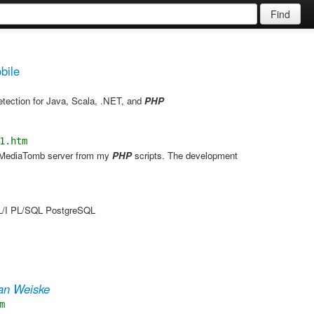
Find
bile
etection for Java, Scala, .NET, and
PHP
1.htm
he MediaTomb server from my
PHP
scripts. The development
PL/I PL/SQL PostgreSQL
ian Weiske
m