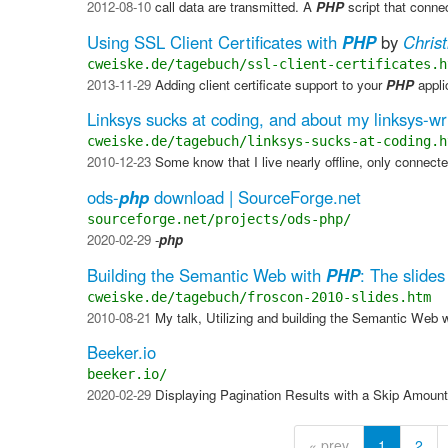
2012-08-10
call data are transmitted. A
PHP
script that connec
Using SSL Client Certificates with
PHP
by
Chris
cweiske.de/tagebuch/ssl-client-certificates.h
2013-11-29
Adding client certificate support to your
PHP
appli
Linksys sucks at coding, and about my linksys-wr
cweiske.de/tagebuch/linksys-sucks-at-coding.h
2010-12-23
Some know that I live nearly offline, only connect
ods-
php
download | SourceForge.net
sourceforge.net/projects/ods-php/
2020-02-29
-
php
Building the Semantic Web with
PHP
: The slides
cweiske.de/tagebuch/froscon-2010-slides.htm
2010-08-21
My talk, Utilizing and building the Semantic Web 
Beeker.io
beeker.io/
2020-02-29
Displaying Pagination Results with a Skip Amount
« prev
1
2