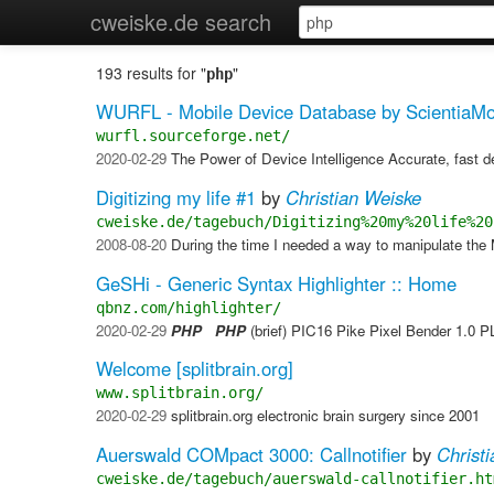
cweiske.de search
193 results for "
"
php
WURFL - Mobile Device Database by ScientiaMo
wurfl.sourceforge.net/
2020-02-29
The Power of Device Intelligence Accurate, fast d
Digitizing my life #1
by
Christian Weiske
cweiske.de/tagebuch/Digitizing%20my%20life%20
2008-08-20
​ During the time I needed a way to manipulate t
GeSHi - Generic Syntax Highlighter :: Home
qbnz.com/highlighter/
2020-02-29
PHP
PHP
(brief) PIC16 Pike Pixel Bender 1.0 
Welcome [splitbrain.org]
www.splitbrain.org/
2020-02-29
splitbrain.org electronic brain surgery since 2001
Auerswald COMpact 3000: Callnotifier
by
Christ
cweiske.de/tagebuch/auerswald-callnotifier.ht