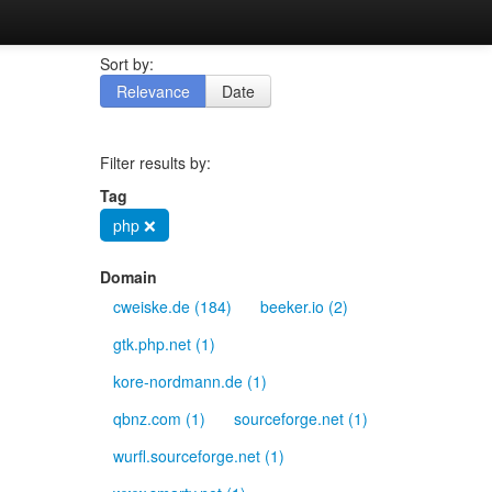
Sort by:
Relevance
Date
Filter results by:
Tag
php ❌
Domain
cweiske.de (184)
beeker.io (2)
gtk.php.net (1)
kore-nordmann.de (1)
qbnz.com (1)
sourceforge.net (1)
wurfl.sourceforge.net (1)