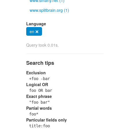
www.smarty.net (1)
www.splitbrain.org (1)
Language
en ❌
Query took 0.01s.
Search tips
Exclusion
+foo -bar
Logical OR
foo OR bar
Exact phrase
"foo bar"
Partial words
foo*
Particular fields only
title:foo