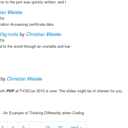
ts to the port was quickly written, and I
tian Weiske
tm
cation Accessing certificate data
t3g-tools
by
Christian Weiske
tm
ed to the world through an unstable and low
by
Christian Weiske
with
PHP
at FrOSCon 2010 is over. The slides might be of interest for you.
 - An Example of Thinking Differently when Coding
3
4
5
…
19
20
next »