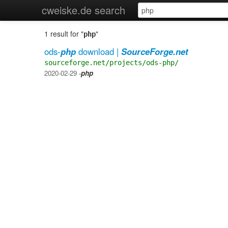
cweiske.de search
1 result for "
"
php
ods-
php
download |
SourceForge.net
sourceforge.net/projects/ods-php/
2020-02-29
-
php