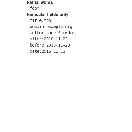
Partial words
foo*
Particular fields only
title:foo
domain:example.org
author.name:Snowden
after:2016-11-23
before:2016-11-23
date:2016-11-23