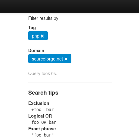
Filter results by:
Tag
php ❌
Domain
sourceforge.net ❌
Query took 0s.
Search tips
Exclusion
+foo -bar
Logical OR
foo OR bar
Exact phrase
"foo bar"