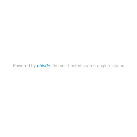
Powered by
phinde
, the self-hosted search engine.
status