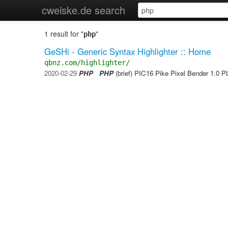
cweiske.de search
1 result for "
"
php
GeSHi - Generic Syntax Highlighter :: Home
qbnz.com/highlighter/
2020-02-29
PHP
PHP
(brief) PIC16 Pike Pixel Bender 1.0 