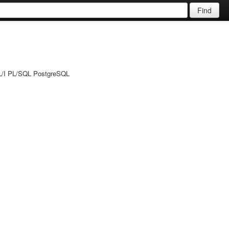
Find
PL/I PL/SQL PostgreSQL