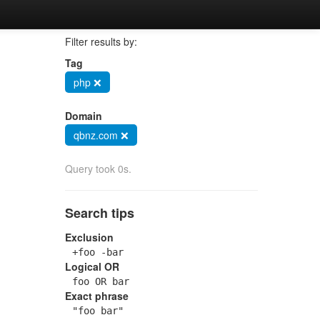
Filter results by:
Tag
php ❌
Domain
qbnz.com ❌
Query took 0s.
Search tips
Exclusion
+foo -bar
Logical OR
foo OR bar
Exact phrase
"foo bar"