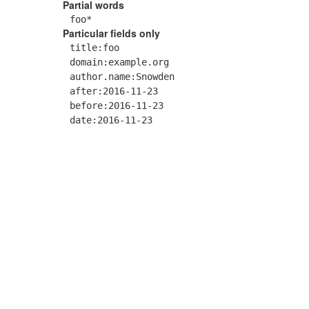
Partial words
foo*
Particular fields only
title:foo
domain:example.org
author.name:Snowden
after:2016-11-23
before:2016-11-23
date:2016-11-23