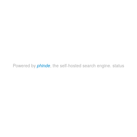
Powered by
phinde
, the self-hosted search engine.
status