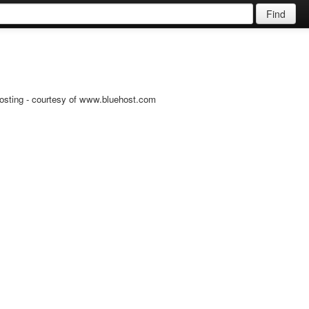
Find
osting - courtesy of www.bluehost.com