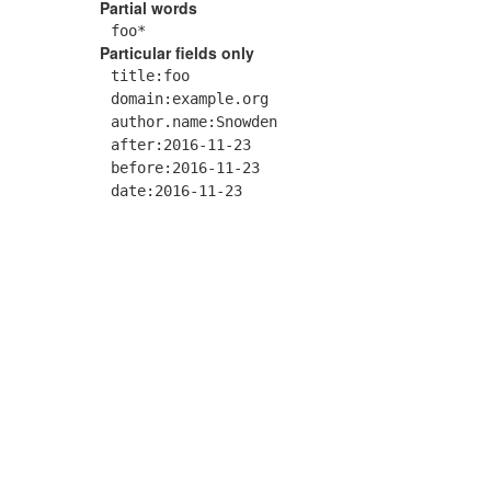
Partial words
foo*
Particular fields only
title:foo
domain:example.org
author.name:Snowden
after:2016-11-23
before:2016-11-23
date:2016-11-23