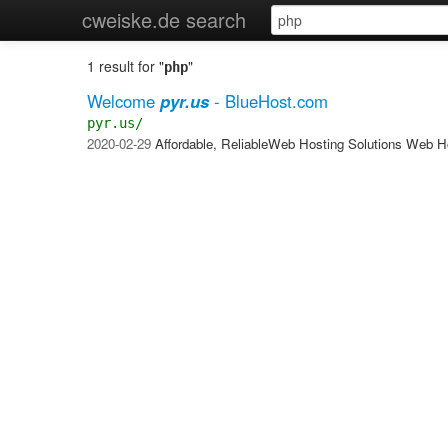
cweiske.de search
1 result for "
"
php
Welcome
pyr.us
- BlueHost.com
pyr.us/
2020-02-29
Affordable, ReliableWeb Hosting Solutions Web H