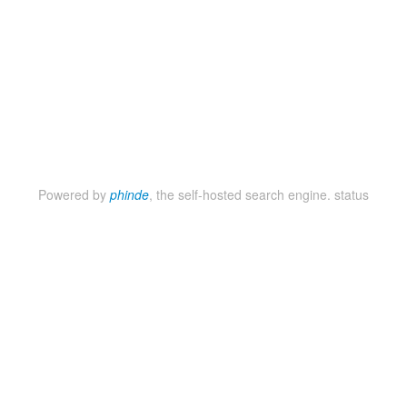
Powered by
phinde
, the self-hosted search engine.
status