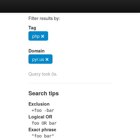
Filter results by:
Tag
php ❌
Domain
pyr.us ❌
Query took 0s.
Search tips
Exclusion
+foo -bar
Logical OR
foo OR bar
Exact phrase
"foo bar"