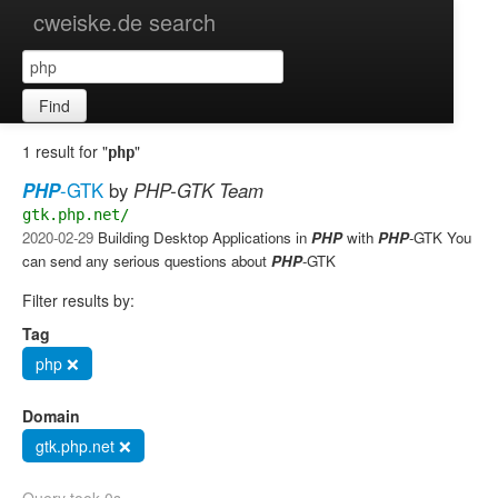
cweiske.de search
Find
1 result for "
"
php
PHP
-GTK
by
PHP-GTK Team
gtk.php.net/
2020-02-29
Building Desktop Applications in
PHP
with
PHP
-GTK You
can send any serious questions about
PHP
-GTK
Filter results by:
Tag
php ❌
Domain
gtk.php.net ❌