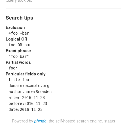
Query took 0s.
Search tips
Exclusion
+foo -bar
Logical OR
foo OR bar
Exact phrase
"foo bar"
Partial words
foo*
Particular fields only
title:foo
domain:example.org
author.name:Snowden
after:2016-11-23
before:2016-11-23
date:2016-11-23
Powered by
phinde
, the self-hosted search engine.
status