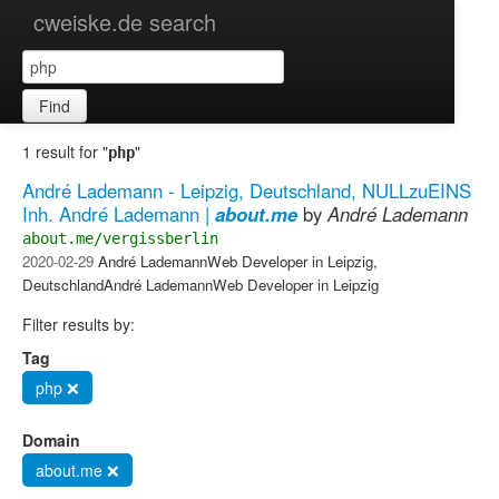
cweiske.de search
Find
1 result for "
"
php
André Lademann - Leipzig, Deutschland, NULLzuEINS
Inh. André Lademann |
about.me
by
André Lademann
about.me/vergissberlin
2020-02-29
André LademannWeb Developer in Leipzig,
DeutschlandAndré LademannWeb Developer in Leipzig
Filter results by:
Tag
php ❌
Domain
about.me ❌