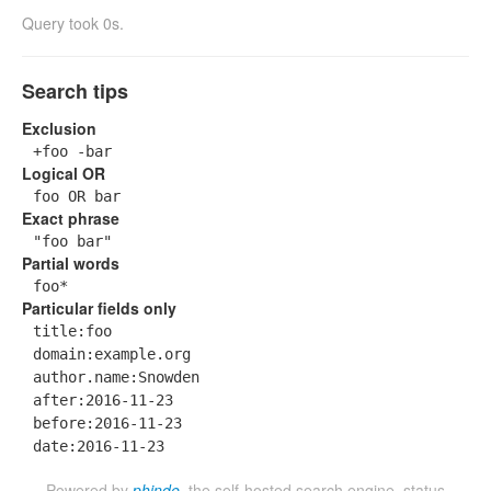
Query took 0s.
Search tips
Exclusion
+foo -bar
Logical OR
foo OR bar
Exact phrase
"foo bar"
Partial words
foo*
Particular fields only
title:foo
domain:example.org
author.name:Snowden
after:2016-11-23
before:2016-11-23
date:2016-11-23
Powered by
phinde
, the self-hosted search engine.
status