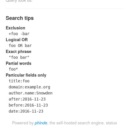
Query took 0s.
Search tips
Exclusion
+foo -bar
Logical OR
foo OR bar
Exact phrase
"foo bar"
Partial words
foo*
Particular fields only
title:foo
domain:example.org
author.name:Snowden
after:2016-11-23
before:2016-11-23
date:2016-11-23
Powered by
phinde
, the self-hosted search engine.
status