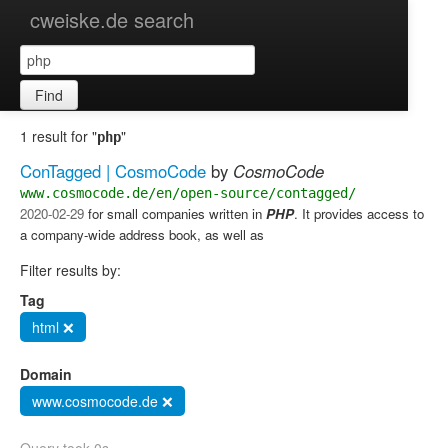
cweiske.de search
Find
1 result for "
"
php
ConTagged | CosmoCode
by
CosmoCode
www.cosmocode.de/en/open-source/contagged/
2020-02-29
for small companies written in
PHP
. It provides access to
a company-wide address book, as well as
Filter results by:
Tag
html ❌
Domain
www.cosmocode.de ❌