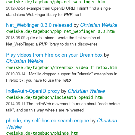
cweiske.de/tagebuch/php-net_webfinger.htm
2012-02-24
example their OpenID URL! I didn't find a single
standalone WebFinger library for
PHP
, so I
Net_Webfinger 0.3.0 released
by
Christian Weiske
cweiske.de/tagebuch/php-net_webfinger-0.3.htm
2013-08-09
quite a bit since I wrote the first version of
Net_WebFinger, a
PHP
library to do this discoveries
Play videos from Firefox on your Dreambox
by
Christian Weiske
cweiske.de/tagebuch/dreambox-video-firefox.htm
2019-03-14
. Mozilla dropped support for "classic" extensions in
Firefox 57; you have to use the "
web
IndieAuth-OpenID proxy
by
Christian Weiske
cweiske.de/tagebuch/indieauth-openid.htm
2014-06-11
The IndieWeb movement is much about "code before
talk", and on this way wheels are reinvented
phinde, my self-hosted search engine
by
Christian
Weiske
cweiske.de/tagebuch/phinde.htm