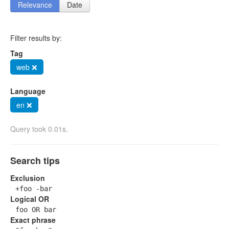
Relevance
Date
Filter results by:
Tag
web ❌
Language
en ❌
Query took 0.01s.
Search tips
Exclusion
+foo -bar
Logical OR
foo OR bar
Exact phrase