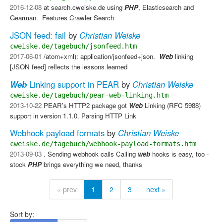
2016-12-08
at search.cweiske.de using
PHP
, Elasticsearch and
Gearman. ​ Features Crawler Search
JSON feed: fail
by
Christian Weiske
cweiske.de/tagebuch/jsonfeed.htm
2017-06-01
/atom+xml): application/jsonfeed+json. ​
Web
linking​
[JSON feed] reflects the lessons learned
Web
Linking support in PEAR
by
Christian Weiske
cweiske.de/tagebuch/pear-web-linking.htm
2013-10-22
PEAR's HTTP2 package got
Web
Linking (RFC 5988)
support in version 1.1.0. Parsing HTTP Link
Webhook payload formats
by
Christian Weiske
cweiske.de/tagebuch/webhook-payload-formats.htm
2013-09-03
. Sending webhook calls​ Calling
web
hooks is easy, too -
stock
PHP
brings everything we need, thanks
« prev
1
2
3
next »
Sort by: