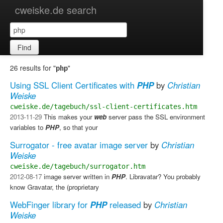
cweiske.de search
Find
26 results for "
"
php
Using SSL Client Certificates with
PHP
by
Christian
Weiske
cweiske.de/tagebuch/ssl-client-certificates.htm
2013-11-29
​ This makes your
web
server pass the SSL environment
variables to
PHP
, so that your
Surrogator - free avatar image server
by
Christian
Weiske
cweiske.de/tagebuch/surrogator.htm
2012-08-17
image server written in
PHP
. Libravatar?​ You probably
know Gravatar, the (proprietary
WebFinger library for
PHP
released
by
Christian
Weiske