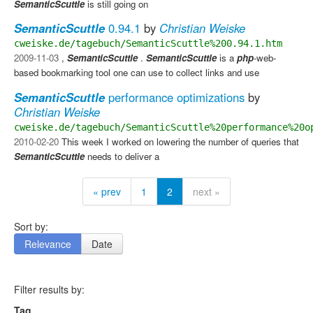
SemanticScuttle
is still going on
SemanticScuttle
0.94.1
by
Christian Weiske
cweiske.de/tagebuch/SemanticScuttle%200.94.1.htm
2009-11-03
,
SemanticScuttle
.
SemanticScuttle
is a
php
-web-
based bookmarking tool one can use to collect links and use
SemanticScuttle
performance optimizations
by
Christian Weiske
cweiske.de/tagebuch/SemanticScuttle%20performance%20o
2010-02-20
This week I worked on lowering the number of queries that
SemanticScuttle
needs to deliver a
« prev
1
2
next »
Sort by:
Relevance
Date
Filter results by:
Tag