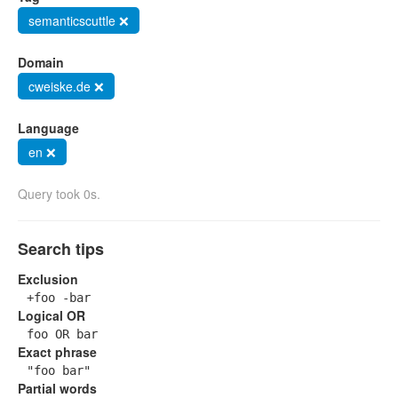
semanticscuttle ❌
Domain
cweiske.de ❌
Language
en ❌
Query took 0s.
Search tips
Exclusion
+foo -bar
Logical OR
foo OR bar
Exact phrase
"foo bar"
Partial words