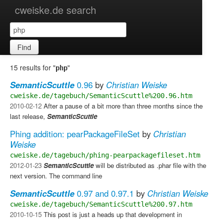
cweiske.de search
Find
15 results for "
"
php
SemanticScuttle
0.96
by
Christian Weiske
cweiske.de/tagebuch/SemanticScuttle%200.96.htm
2010-02-12
After a pause of a bit more than three months since the
last release,
SemanticScuttle
Phing addition: pearPackageFileSet
by
Christian
Weiske
cweiske.de/tagebuch/phing-pearpackagefileset.htm
2012-01-23
SemanticScuttle
will be distributed as .phar file with the
next version. The command line
SemanticScuttle
0.97 and 0.97.1
by
Christian Weiske
cweiske.de/tagebuch/SemanticScuttle%200.97.htm
2010-10-15
This post is just a heads up that development in